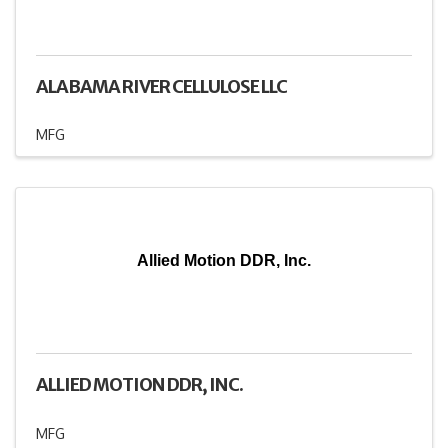
ALABAMA RIVER CELLULOSE LLC
MFG
Allied Motion DDR, Inc.
ALLIED MOTION DDR, INC.
MFG