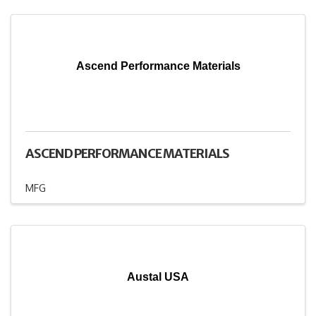
Ascend Performance Materials
ASCEND PERFORMANCE MATERIALS
MFG
Austal USA