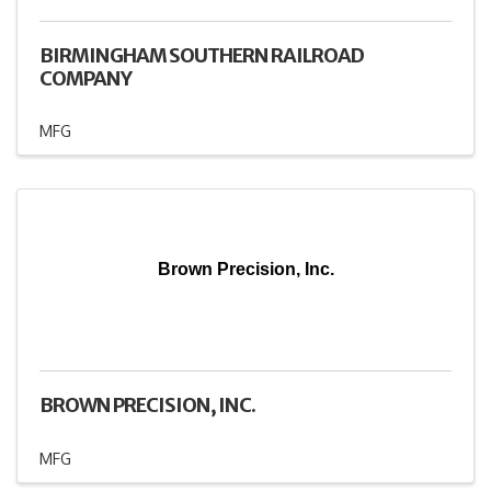
BIRMINGHAM SOUTHERN RAILROAD
COMPANY
MFG
Brown Precision, Inc.
BROWN PRECISION, INC.
MFG