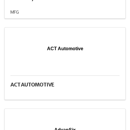
MFG
ACT Automotive
ACT AUTOMOTIVE
AdvanSix