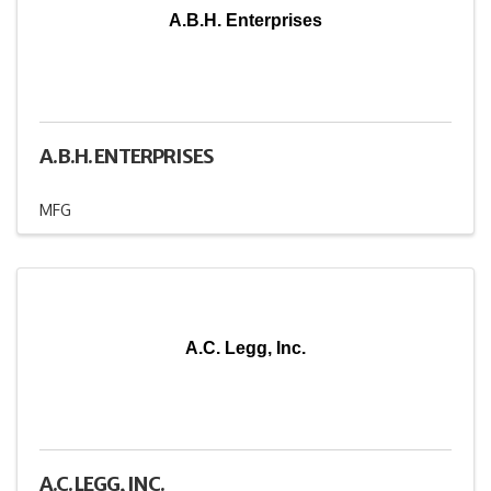
A.B.H. Enterprises
A.B.H. ENTERPRISES
MFG
A.C. Legg, Inc.
A.C. LEGG, INC.