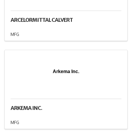
ARCELORMITTAL CALVERT
MFG
Arkema Inc.
ARKEMA INC.
MFG