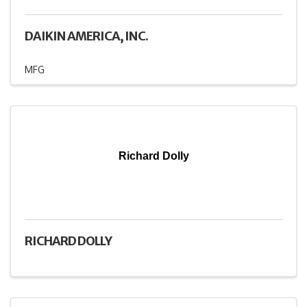
DAIKIN AMERICA, INC.
MFG
Richard Dolly
RICHARD DOLLY