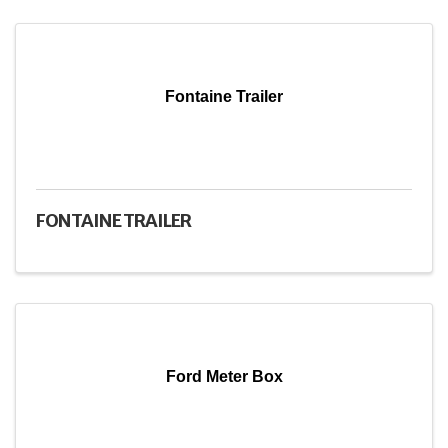
Fontaine Trailer
FONTAINE TRAILER
Ford Meter Box