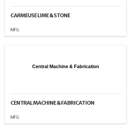
CARMEUSE LIME & STONE
MFG
Central Machine & Fabrication
CENTRAL MACHINE & FABRICATION
MFG