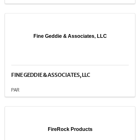
Fine Geddie & Associates, LLC
FINE GEDDIE & ASSOCIATES, LLC
PAR
FireRock Products