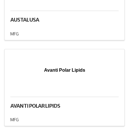
AUSTAL USA
MFG
Avanti Polar Lipids
AVANTI POLAR LIPIDS
MFG