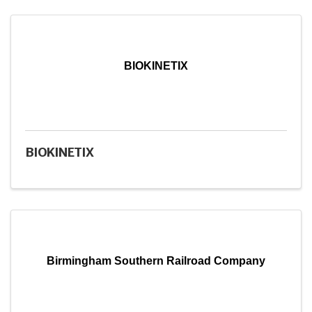
BIOKINETIX
BIOKINETIX
Birmingham Southern Railroad Company