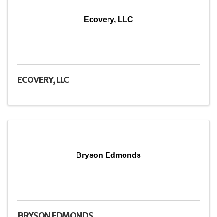
Ecovery, LLC
ECOVERY, LLC
Bryson Edmonds
BRYSON EDMONDS