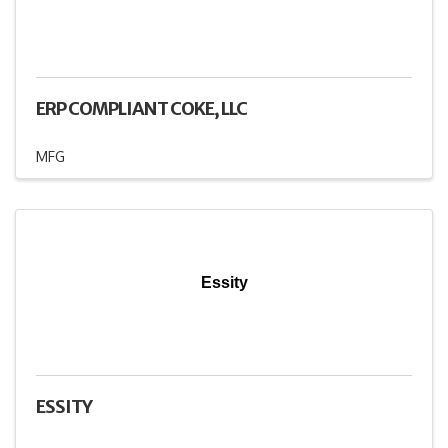
ERP COMPLIANT COKE, LLC
MFG
Essity
ESSITY