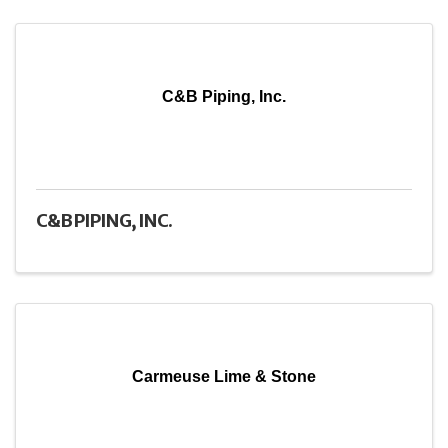
C&B Piping, Inc.
C&B PIPING, INC.
Carmeuse Lime & Stone