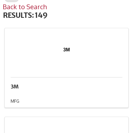
Back to Search
RESULTS: 149
3M
3M
MFG