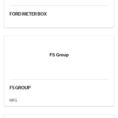
FORD METER BOX
FS Group
FS GROUP
MFG