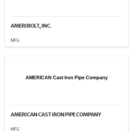
AMERIBOLT, INC.
MFG
AMERICAN Cast Iron Pipe Company
AMERICAN CAST IRON PIPE COMPANY
MFG