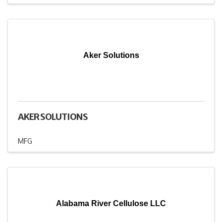
Aker Solutions
AKER SOLUTIONS
MFG
Alabama River Cellulose LLC