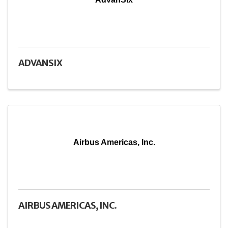
ADVANSIX
Airbus Americas, Inc.
AIRBUS AMERICAS, INC.