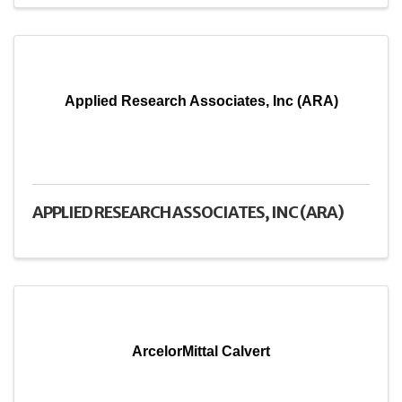
Applied Research Associates, Inc (ARA)
APPLIED RESEARCH ASSOCIATES, INC (ARA)
ArcelorMittal Calvert