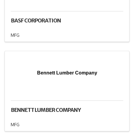
BASF CORPORATION
MFG
Bennett Lumber Company
BENNETT LUMBER COMPANY
MFG