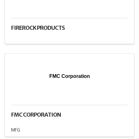
FIREROCK PRODUCTS
FMC Corporation
FMC CORPORATION
MFG