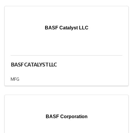
BASF Catalyst LLC
BASF CATALYST LLC
MFG
BASF Corporation