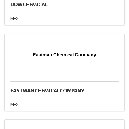
DOW CHEMICAL
MFG
Eastman Chemical Company
EASTMAN CHEMICAL COMPANY
MFG