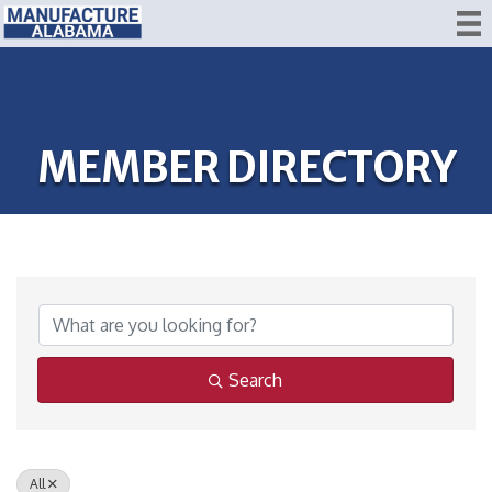
MEMBER DIRECTORY
Search
All