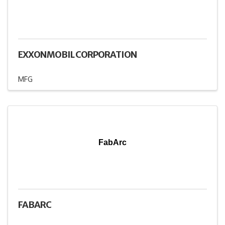
EXXONMOBIL CORPORATION
MFG
FabArc
FABARC