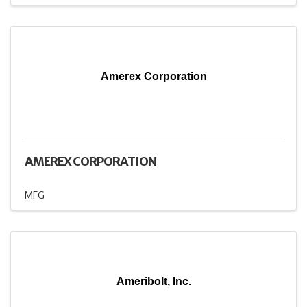
Amerex Corporation
AMEREX CORPORATION
MFG
Ameribolt, Inc.