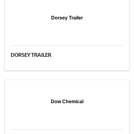
Dorsey Trailer
DORSEY TRAILER
Dow Chemical