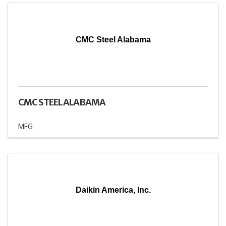
CMC Steel Alabama
CMC STEEL ALABAMA
MFG
Daikin America, Inc.