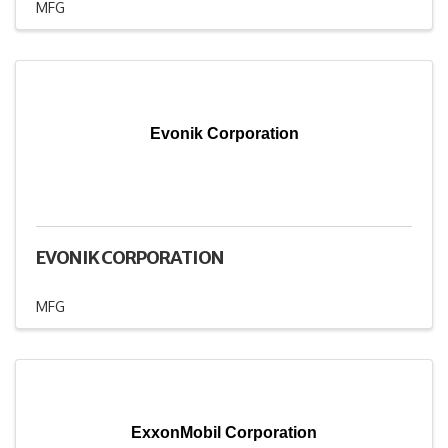
MFG
Evonik Corporation
EVONIK CORPORATION
MFG
ExxonMobil Corporation