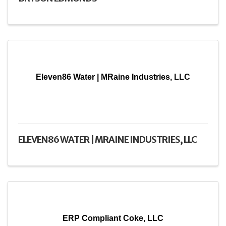
Eleven86 Water | MRaine Industries, LLC
ELEVEN86 WATER | MRAINE INDUSTRIES, LLC
ERP Compliant Coke, LLC