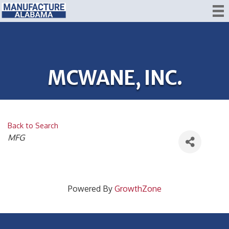
MCWANE, INC.
Back to Search
CATEGORIES
MFG
Powered By
GrowthZone