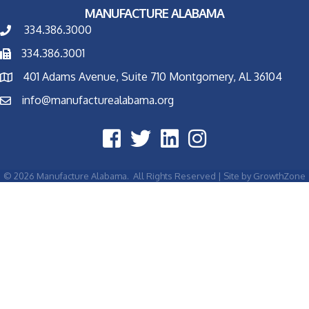
MANUFACTURE ALABAMA
334.386.3000
334.386.3001
401 Adams Avenue, Suite 710 Montgomery, AL 36104
info@manufacturealabama.org
©
2026
Manufacture Alabama.
All Rights Reserved | Site by
GrowthZone