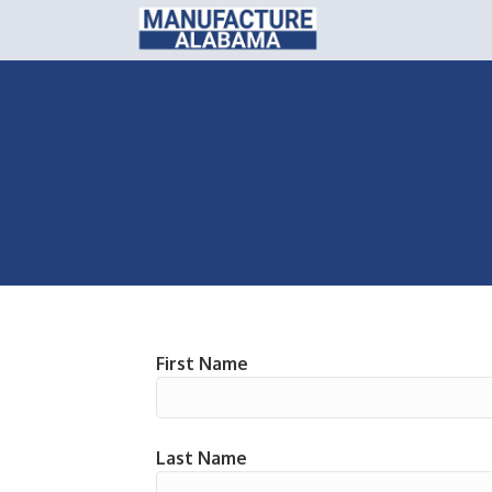
First Name
Last Name