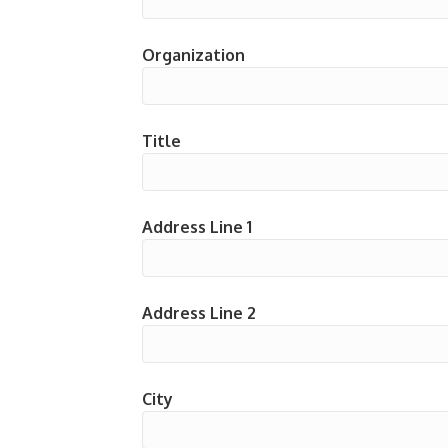
Organization
Title
Address Line 1
Address Line 2
City