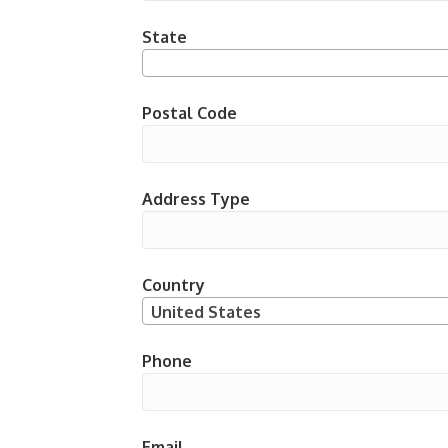
State
Postal Code
Address Type
Country
United States
Phone
Email