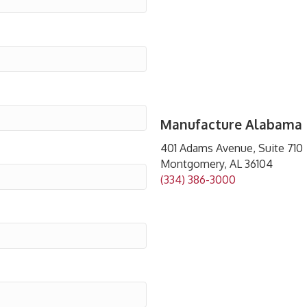
Manufacture Alabama
401 Adams Avenue, Suite 710
Montgomery, AL 36104
(334) 386-3000