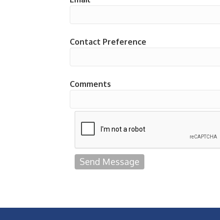
Contact Preference
Comments
Send Message