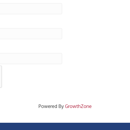
Powered By
GrowthZone