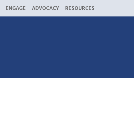
ENGAGE
ADVOCACY
RESOURCES