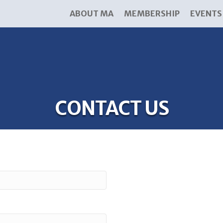
ABOUT MA
MEMBERSHIP
EVENTS
CONTACT US