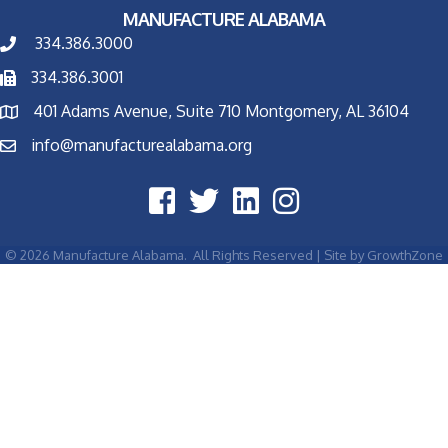
MANUFACTURE ALABAMA
334.386.3000
334.386.3001
401 Adams Avenue, Suite 710 Montgomery, AL 36104
info@manufacturealabama.org
©
2026
Manufacture Alabama.
All Rights Reserved | Site by
GrowthZone