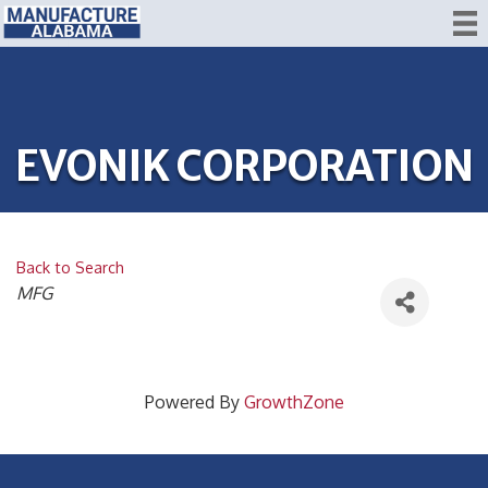
EVONIK CORPORATION
Back to Search
CATEGORIES
MFG
Powered By
GrowthZone