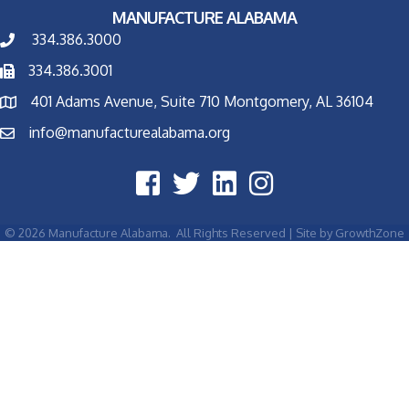
MANUFACTURE ALABAMA
334.386.3000
334.386.3001
401 Adams Avenue, Suite 710 Montgomery, AL 36104
info@manufacturealabama.org
©
2026
Manufacture Alabama.
All Rights Reserved | Site by
GrowthZone