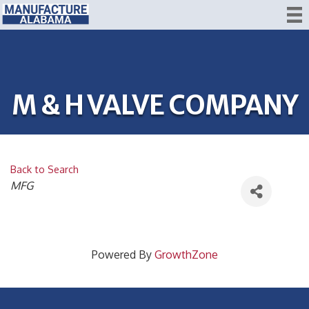
M & H VALVE COMPANY
Back to Search
CATEGORIES
MFG
Powered By
GrowthZone