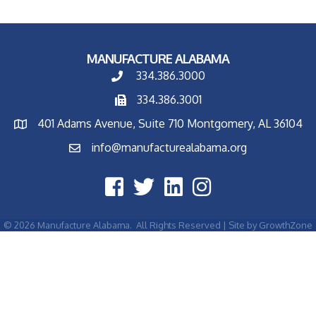
MANUFACTURE ALABAMA
334.386.3000
334.386.3001
401 Adams Avenue, Suite 710 Montgomery, AL 36104
info@manufacturealabama.org
©
2026
Manufacture Alabama.
All Rights Reserved | Site by
GrowthZone