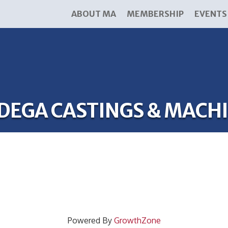
ABOUT MA
MEMBERSHIP
EVENTS
DEGA CASTINGS & MACHI
Powered By
GrowthZone