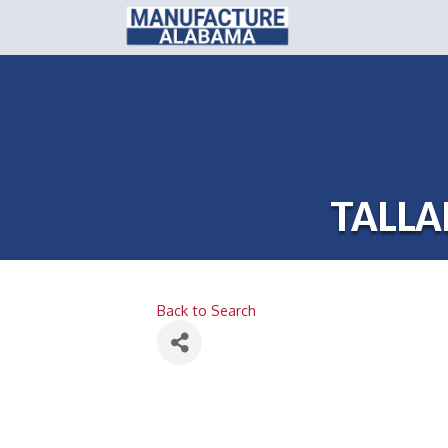
TALLA
Back to Search