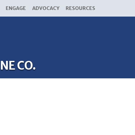
ENGAGE
ADVOCACY
RESOURCES
NE CO.