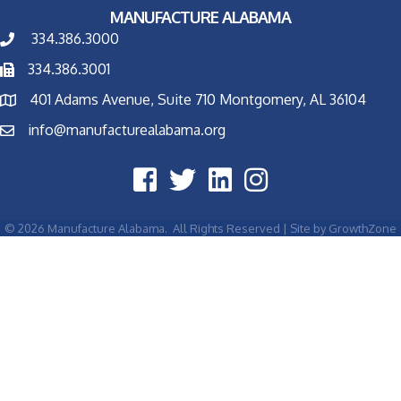
MANUFACTURE ALABAMA
334.386.3000
334.386.3001
401 Adams Avenue, Suite 710 Montgomery, AL 36104
info@manufacturealabama.org
©
2026
Manufacture Alabama.
All Rights Reserved | Site by
GrowthZone