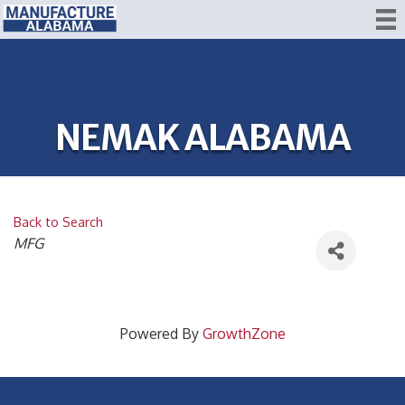
NEMAK ALABAMA
Back to Search
CATEGORIES
MFG
Powered By
GrowthZone