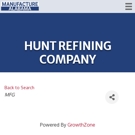
HUNT REFINING
COMPANY
Back to Search
CATEGORIES
MFG
Powered By
GrowthZone