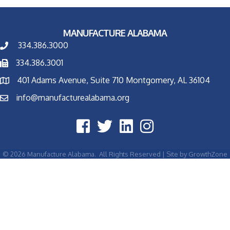
MANUFACTURE ALABAMA
334.386.3000
334.386.3001
401 Adams Avenue, Suite 710 Montgomery, AL 36104
info@manufacturealabama.org
©
2026
Manufacture Alabama.
All Rights Reserved | Site by
GrowthZone