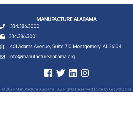
MANUFACTURE ALABAMA
334.386.3000
334.386.3001
401 Adams Avenue, Suite 710 Montgomery, AL 36104
info@manufacturealabama.org
©
2026
Manufacture Alabama.
All Rights Reserved | Site by
GrowthZone