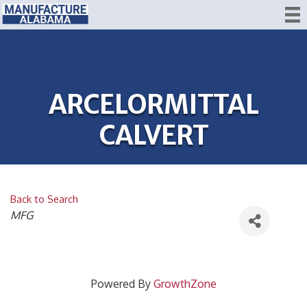
ARCELORMITTAL
CALVERT
Back to Search
CATEGORIES
MFG
Powered By
GrowthZone