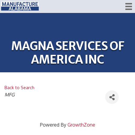
MAGNA SERVICES OF
AMERICA INC
Back to Search
CATEGORIES
MFG
Powered By
GrowthZone