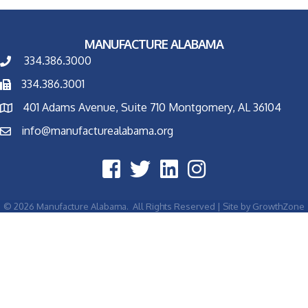
MANUFACTURE ALABAMA
334.386.3000
334.386.3001
401 Adams Avenue, Suite 710 Montgomery, AL 36104
info@manufacturealabama.org
©
2026
Manufacture Alabama.
All Rights Reserved | Site by
GrowthZone