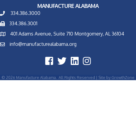
MANUFACTURE ALABAMA
334.386.3000
334.386.3001
401 Adams Avenue, Suite 710 Montgomery, AL 36104
info@manufacturealabama.org
©
2026
Manufacture Alabama.
All Rights Reserved | Site by
GrowthZone