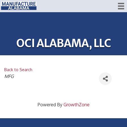
OCI ALABAMA, LLC
Back to Search
CATEGORIES
MFG
Powered By
GrowthZone