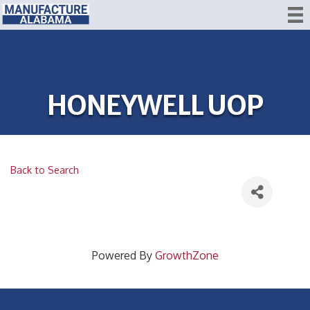
HONEYWELL UOP
Back to Search
Powered By
GrowthZone