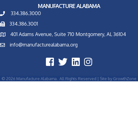
MANUFACTURE ALABAMA
334.386.3000
334.386.3001
401 Adams Avenue, Suite 710 Montgomery, AL 36104
info@manufacturealabama.org
©
2026
Manufacture Alabama.
All Rights Reserved | Site by
GrowthZone