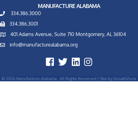
MANUFACTURE ALABAMA
334.386.3000
334.386.3001
401 Adams Avenue, Suite 710 Montgomery, AL 36104
info@manufacturealabama.org
©
2026
Manufacture Alabama.
All Rights Reserved | Site by
GrowthZone