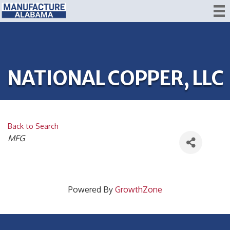
NATIONAL COPPER, LLC
Back to Search
CATEGORIES
MFG
Powered By
GrowthZone