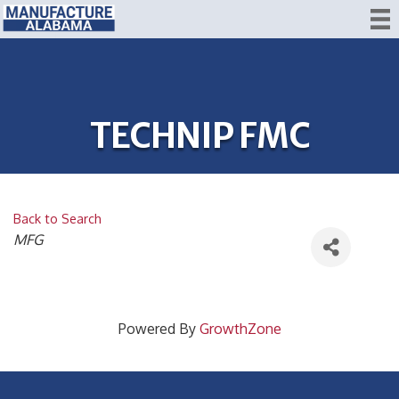
TECHNIP FMC
Back to Search
CATEGORIES
MFG
Powered By
GrowthZone