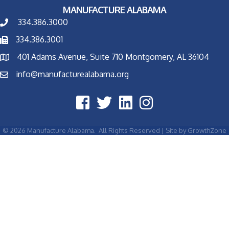
MANUFACTURE ALABAMA
334.386.3000
334.386.3001
401 Adams Avenue, Suite 710 Montgomery, AL 36104
info@manufacturealabama.org
©
2026
Manufacture Alabama.
All Rights Reserved | Site by
GrowthZone