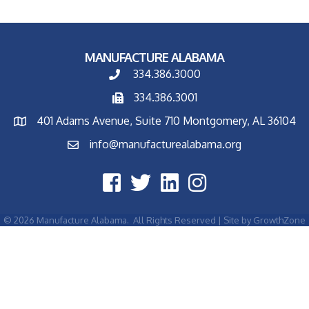
MANUFACTURE ALABAMA
334.386.3000
334.386.3001
401 Adams Avenue, Suite 710 Montgomery, AL 36104
info@manufacturealabama.org
©
2026
Manufacture Alabama.
All Rights Reserved | Site by
GrowthZone