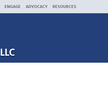
ENGAGE
ADVOCACY
RESOURCES
 LLC