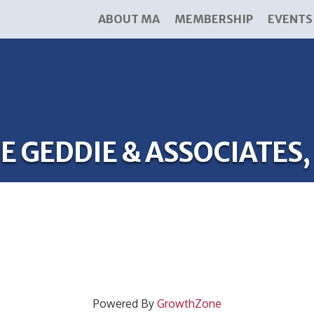
ABOUT MA
MEMBERSHIP
EVENTS
E GEDDIE & ASSOCIATES,
Powered By
GrowthZone