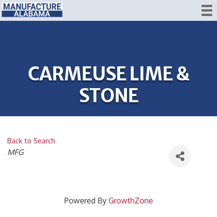
CARMEUSE LIME &
STONE
Back to Search
CATEGORIES
MFG
Powered By
GrowthZone