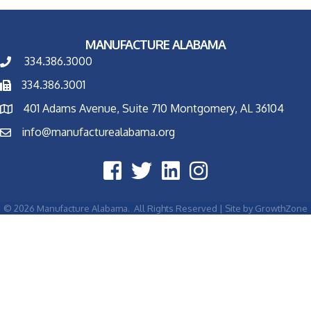
MANUFACTURE ALABAMA
334.386.3000
334.386.3001
401 Adams Avenue, Suite 710 Montgomery, AL 36104
info@manufacturealabama.org
©
2026
Manufacture Alabama.
All Rights Reserved | Site by
GrowthZone