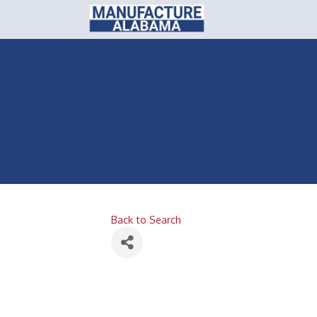
Back to Search