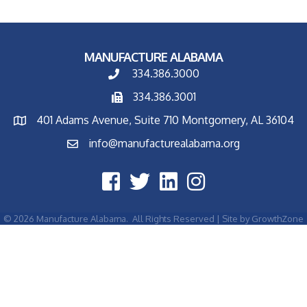
MANUFACTURE ALABAMA
334.386.3000
334.386.3001
401 Adams Avenue, Suite 710 Montgomery, AL 36104
info@manufacturealabama.org
©
2026
Manufacture Alabama.
All Rights Reserved | Site by
GrowthZone