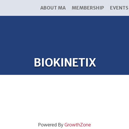
ABOUT MA
MEMBERSHIP
EVENTS
BIOKINETIX
Powered By
GrowthZone