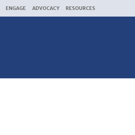
ENGAGE
ADVOCACY
RESOURCES