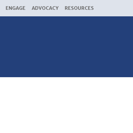
ENGAGE
ADVOCACY
RESOURCES