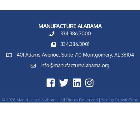
MANUFACTURE ALABAMA
334.386.3000
334.386.3001
401 Adams Avenue, Suite 710 Montgomery, AL 36104
info@manufacturealabama.org
©
2026
Manufacture Alabama.
All Rights Reserved | Site by
GrowthZone