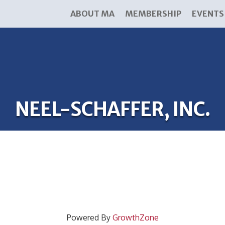
ABOUT MA
MEMBERSHIP
EVENTS
NEEL-SCHAFFER, INC.
Powered By
GrowthZone