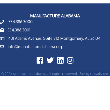
MANUFACTURE ALABAMA
334.386.3000
334.386.3001
401 Adams Avenue, Suite 710 Montgomery, AL 36104
info@manufacturealabama.org
©
2026
Manufacture Alabama.
All Rights Reserved | Site by
GrowthZone