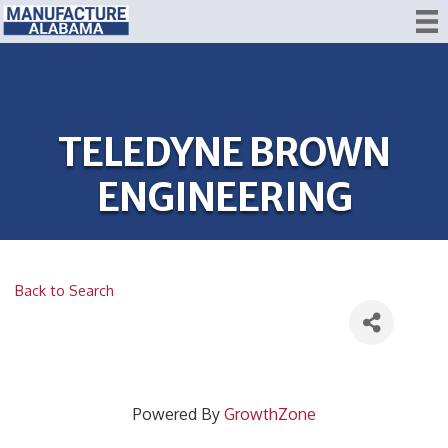
TELEDYNE BROWN
ENGINEERING
Back to Search
Powered By
GrowthZone