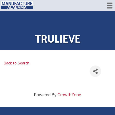
TRULIEVE
Back to Search
Powered By
GrowthZone