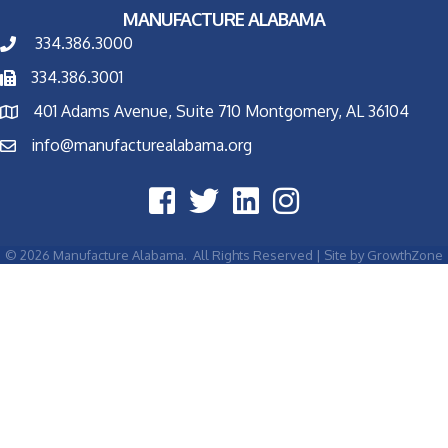
MANUFACTURE ALABAMA
334.386.3000
334.386.3001
401 Adams Avenue, Suite 710 Montgomery, AL 36104
info@manufacturealabama.org
©
2026
Manufacture Alabama.
All Rights Reserved | Site by
GrowthZone