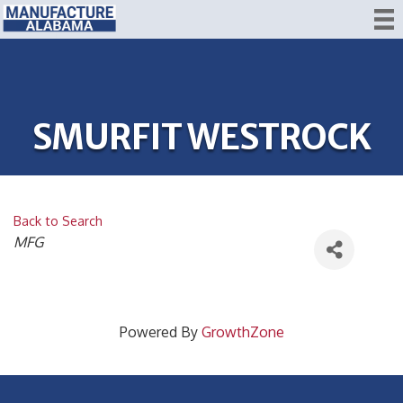
SMURFIT WESTROCK
Back to Search
CATEGORIES
MFG
Powered By
GrowthZone