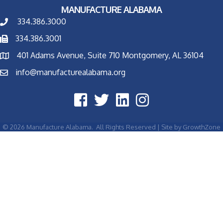
MANUFACTURE ALABAMA
334.386.3000
334.386.3001
401 Adams Avenue, Suite 710 Montgomery, AL 36104
info@manufacturealabama.org
©
2026
Manufacture Alabama.
All Rights Reserved | Site by
GrowthZone