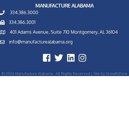
MANUFACTURE ALABAMA
334.386.3000
334.386.3001
401 Adams Avenue, Suite 710 Montgomery, AL 36104
info@manufacturealabama.org
©
2026
Manufacture Alabama.
All Rights Reserved | Site by
GrowthZone