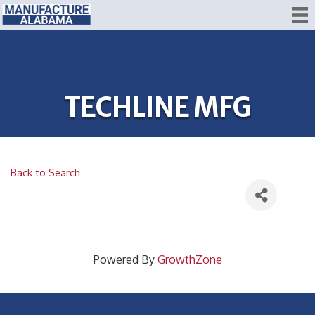
TECHLINE MFG
Back to Search
Powered By
GrowthZone