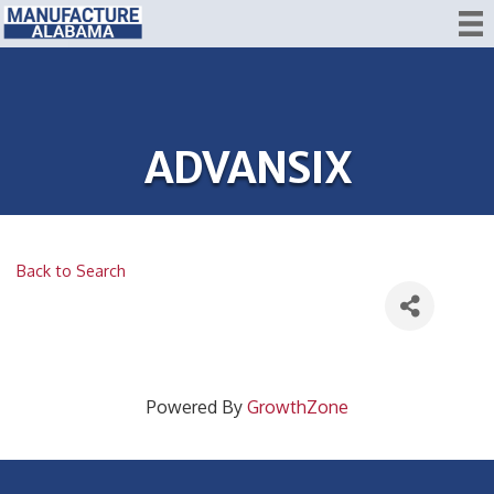
ADVANSIX
Back to Search
Powered By
GrowthZone