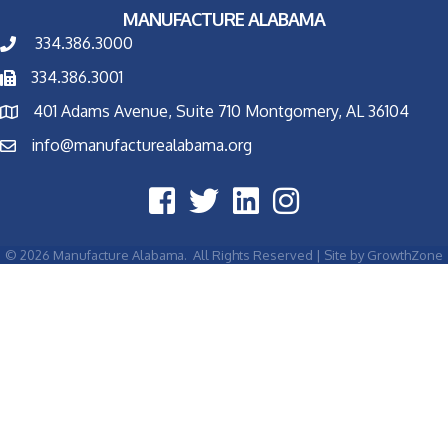
MANUFACTURE ALABAMA
334.386.3000
334.386.3001
401 Adams Avenue, Suite 710 Montgomery, AL 36104
info@manufacturealabama.org
©
2026
Manufacture Alabama.
All Rights Reserved | Site by
GrowthZone