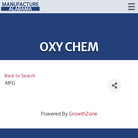
OXY CHEM
Back to Search
CATEGORIES
MFG
Powered By
GrowthZone