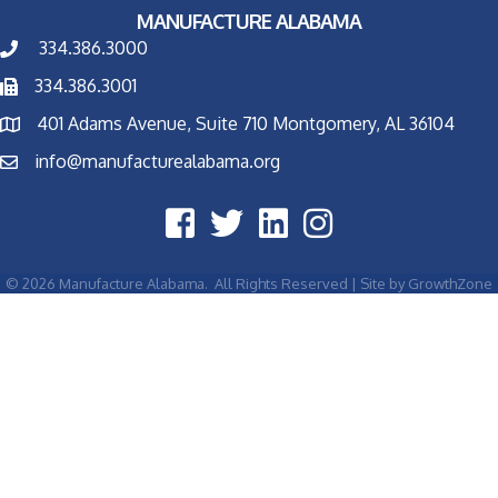
MANUFACTURE ALABAMA
334.386.3000
334.386.3001
401 Adams Avenue, Suite 710 Montgomery, AL 36104
info@manufacturealabama.org
©
2026
Manufacture Alabama.
All Rights Reserved | Site by
GrowthZone