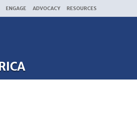
ENGAGE
ADVOCACY
RESOURCES
RICA