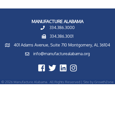
MANUFACTURE ALABAMA
334.386.3000
334.386.3001
401 Adams Avenue, Suite 710 Montgomery, AL 36104
info@manufacturealabama.org
©
2026
Manufacture Alabama.
All Rights Reserved | Site by
GrowthZone