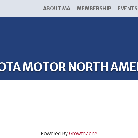
ABOUT MA
MEMBERSHIP
EVENTS
OTA MOTOR NORTH AME
Powered By
GrowthZone