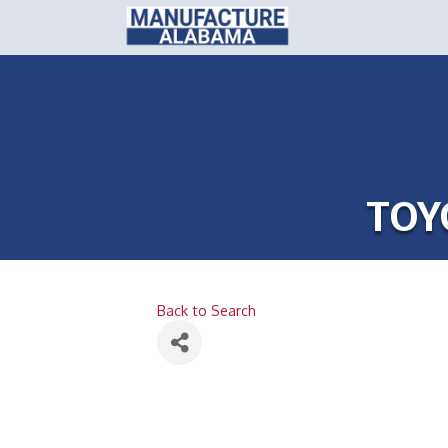
TOY
Back to Search