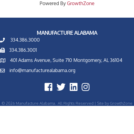
Powered By
GrowthZone
MANUFACTURE ALABAMA
334.386.3000
334.386.3001
401 Adams Avenue, Suite 710 Montgomery, AL 36104
info@manufacturealabama.org
©
2026
Manufacture Alabama.
All Rights Reserved | Site by
GrowthZone