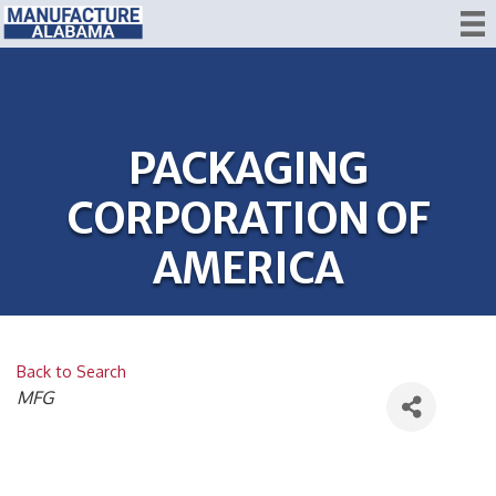
PACKAGING
CORPORATION OF
AMERICA
Back to Search
CATEGORIES
MFG