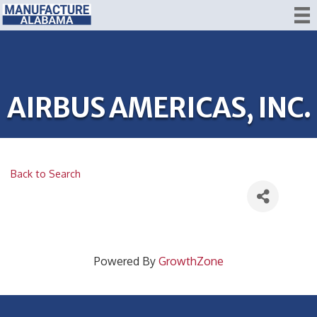
AIRBUS AMERICAS, INC.
Back to Search
Powered By
GrowthZone