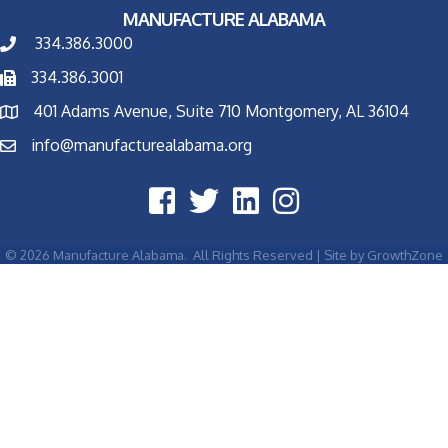
MANUFACTURE ALABAMA
334.386.3000
334.386.3001
401 Adams Avenue, Suite 710 Montgomery, AL 36104
info@manufacturealabama.org
©
2026
Manufacture Alabama.
All Rights Reserved | Site by
GrowthZone