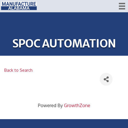
SPOC AUTOMATION
Back to Search
Powered By
GrowthZone