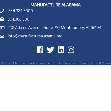
MANUFACTURE ALABAMA
334.386.3000
334.386.3001
401 Adams Avenue, Suite 710 Montgomery, AL 36104
info@manufacturealabama.org
©
2026
Manufacture Alabama.
All Rights Reserved | Site by
GrowthZone