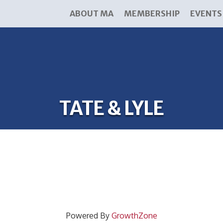
ABOUT MA
MEMBERSHIP
EVENTS
TATE & LYLE
Powered By
GrowthZone