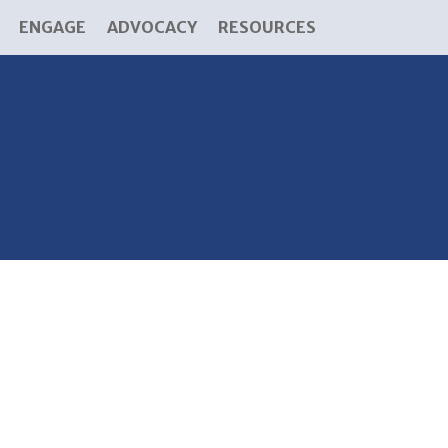
ENGAGE
ADVOCACY
RESOURCES