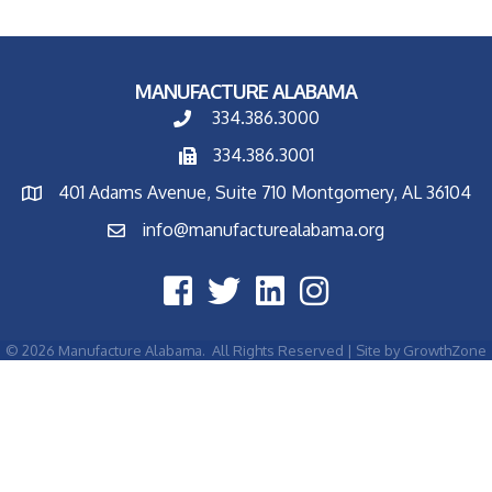
MANUFACTURE ALABAMA
334.386.3000
334.386.3001
401 Adams Avenue, Suite 710 Montgomery, AL 36104
info@manufacturealabama.org
©
2026
Manufacture Alabama.
All Rights Reserved | Site by
GrowthZone