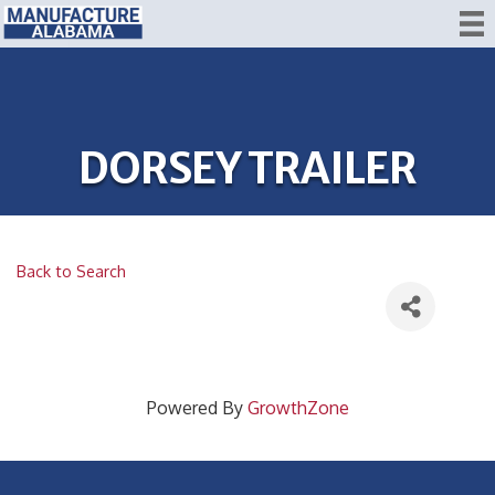
DORSEY TRAILER
Back to Search
Powered By
GrowthZone