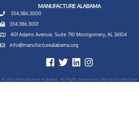
MANUFACTURE ALABAMA
334.386.3000
334.386.3001
401 Adams Avenue, Suite 710 Montgomery, AL 36104
info@manufacturealabama.org
©
2026
Manufacture Alabama.
All Rights Reserved | Site by
GrowthZone