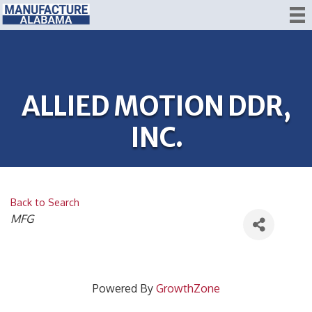
ALLIED MOTION DDR,
INC.
Back to Search
CATEGORIES
MFG
Powered By
GrowthZone