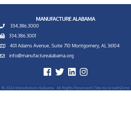
MANUFACTURE ALABAMA
334.386.3000
334.386.3001
401 Adams Avenue, Suite 710 Montgomery, AL 36104
info@manufacturealabama.org
©
2026
Manufacture Alabama.
All Rights Reserved | Site by
GrowthZone