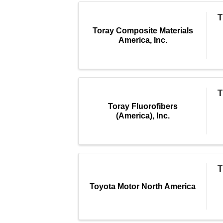
T
Toray Composite Materials
America, Inc.
T
Toray Fluorofibers
(America), Inc.
T
Toyota Motor North America