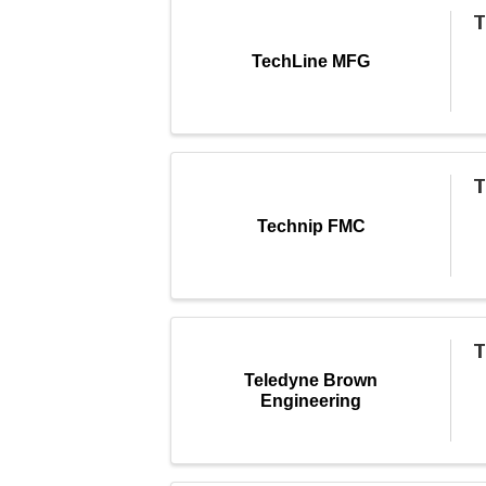
T
TechLine MFG
T
Technip FMC
T
Teledyne Brown
Engineering