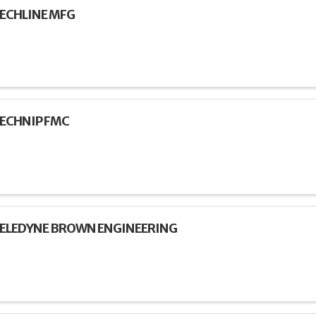
ECHLINE MFG
ECHNIP FMC
ELEDYNE BROWN ENGINEERING