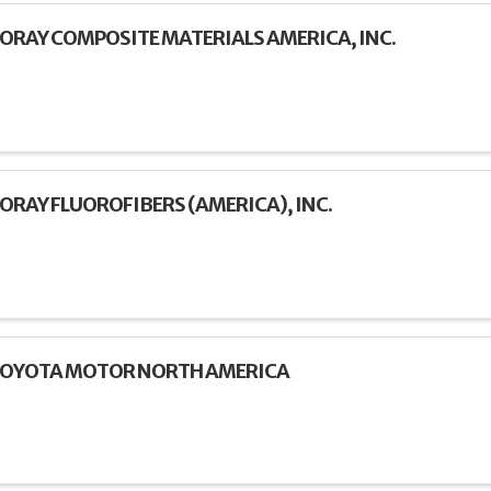
ORAY COMPOSITE MATERIALS AMERICA, INC.
ORAY FLUOROFIBERS (AMERICA), INC.
OYOTA MOTOR NORTH AMERICA