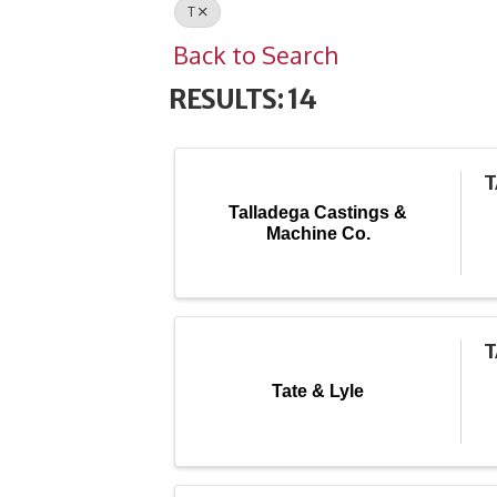
T
Back to Search
RESULTS: 14
T
Talladega Castings &
Machine Co.
T
Tate & Lyle