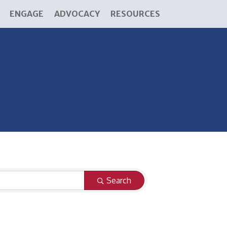
ENGAGE
ADVOCACY
RESOURCES
Search