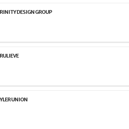
RINITY DESIGN GROUP
RULIEVE
YLER UNION