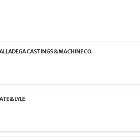
ALLADEGA CASTINGS & MACHINE CO.
ATE & LYLE