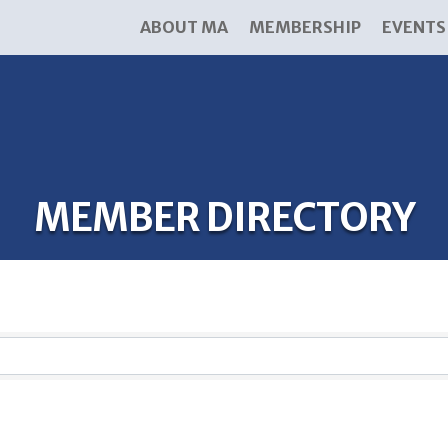
ABOUT MA
MEMBERSHIP
EVENTS
MEMBER DIRECTORY