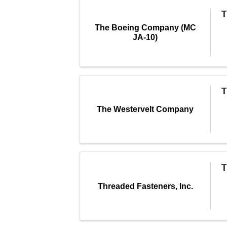
T
The Boeing Company (MC
JA-10)
T
The Westervelt Company
T
Threaded Fasteners, Inc.