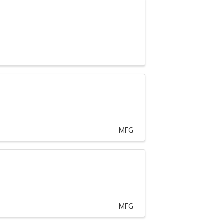
MFG
MFG