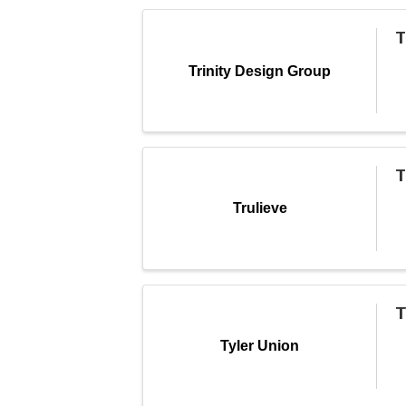
T
Trinity Design Group
T
Trulieve
T
Tyler Union