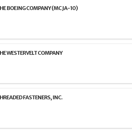
HE BOEING COMPANY (MC JA-10)
HE WESTERVELT COMPANY
HREADED FASTENERS, INC.