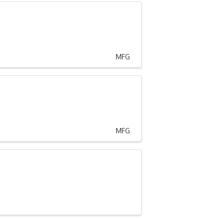
MFG
MFG