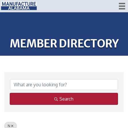
MEMBER DIRECTORY
Search
N