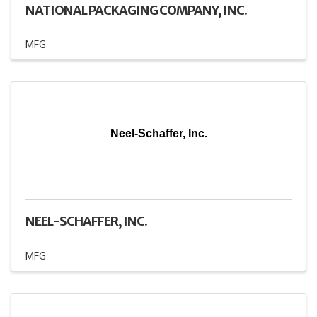
NATIONAL PACKAGING COMPANY, INC.
MFG
Neel-Schaffer, Inc.
NEEL-SCHAFFER, INC.
MFG