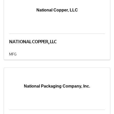
National Copper, LLC
NATIONAL COPPER, LLC
MFG
National Packaging Company, Inc.