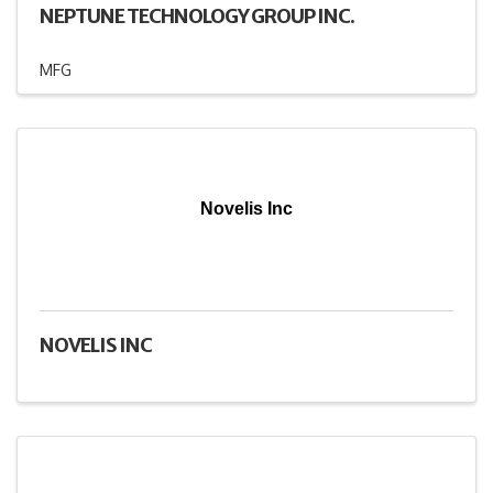
NEPTUNE TECHNOLOGY GROUP INC.
MFG
Novelis Inc
NOVELIS INC