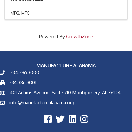
MFG
MFG
Powered By
GrowthZone
MANUFACTURE ALABAMA
334.386.3000
334.386.3001
401 Adams Avenue, Suite 710 Montgomery, AL 36104
info@manufacturealabama.org