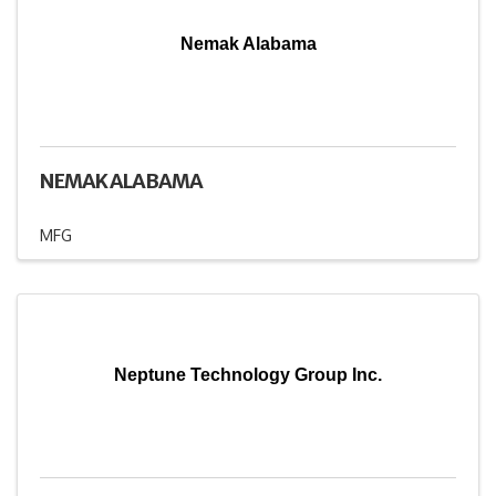
Nemak Alabama
NEMAK ALABAMA
MFG
Neptune Technology Group Inc.