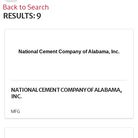
Back to Search
RESULTS: 9
National Cement Company of Alabama, Inc.
NATIONAL CEMENT COMPANY OF ALABAMA,
INC.
MFG