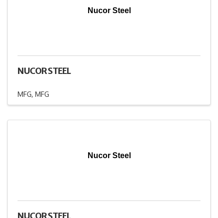
Nucor Steel
NUCOR STEEL
MFG
MFG
Nucor Steel
NUCOR STEEL