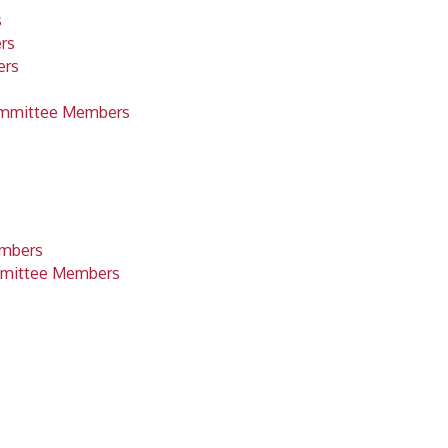
s
rs
ers
ommittee Members
embers
mittee Members