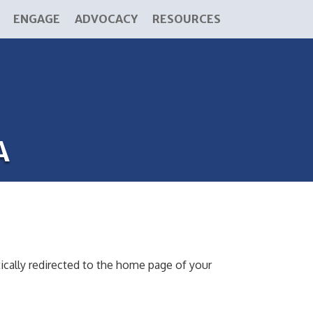
ENGAGE
ADVOCACY
RESOURCES
A
ically redirected to the home page of your