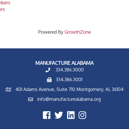
mbers
ers
m
Powered By
GrowthZone
MANUFACTURE ALABAMA
334.386.3000
334.386.3001
401 Adams Avenue, Suite 710 Montgomery, AL 36104
info@manufacturealabama.org