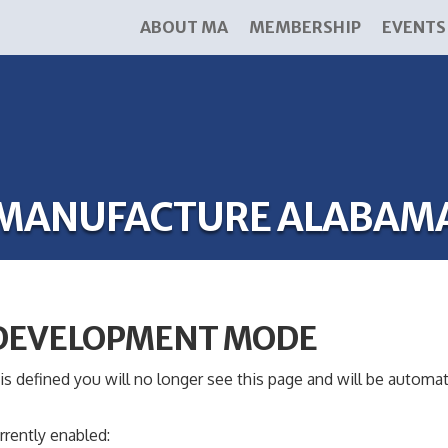
ABOUT MA
MEMBERSHIP
EVENTS
MANUFACTURE ALABAM
 DEVELOPMENT MODE
s defined you will no longer see this page and will be automat
rrently enabled: