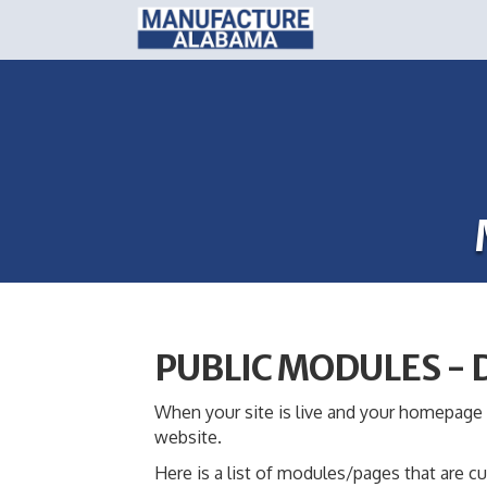
PUBLIC MODULES -
When your site is live and your homepage i
website.
Here is a list of modules/pages that are cu