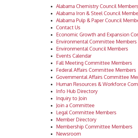
Alabama Chemistry Council Member
Alabama Iron & Steel Council Membe
Alabama Pulp & Paper Council Memb
Contact Us
Economic Growth and Expansion C
Environmental Committee Members
Environmental Council Members
Events Calendar
Fall Meeting Committee Members
Federal Affairs Committee Members
Governmental Affairs Committee M
Human Resources & Workforce Com
Info Hub Directory
Inquiry to Join
Join a Committee
Legal Committee Members
Member Directory
Membership Committee Members
Newsroom