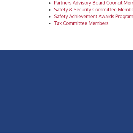
Partners Advisory Board Council Me
Safety & Security Committee Memb
Safety Achievement Awards Progra
Tax Committee Members