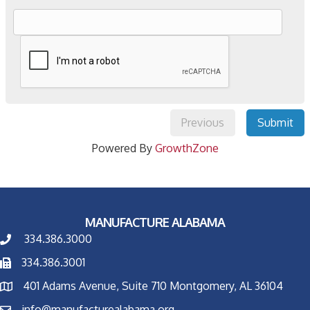
Previous
Submit
Powered By
GrowthZone
MANUFACTURE ALABAMA
334.386.3000
334.386.3001
401 Adams Avenue, Suite 710 Montgomery, AL 36104
info@manufacturealabama.org