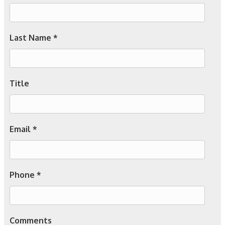
Last Name *
Title
Email *
Phone *
Comments