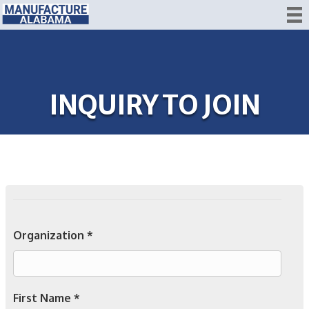
INQUIRY TO JOIN
Organization *
First Name *