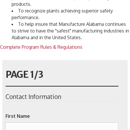
products.
To recognize plants achieving superior safety
performance.
To help insure that Manufacture Alabama continues
to strive to have the "safest" manufacturing industries in
Alabama and in the United States.
Complete Program Rules & Regulations
PAGE 1/3
Contact Information
First Name