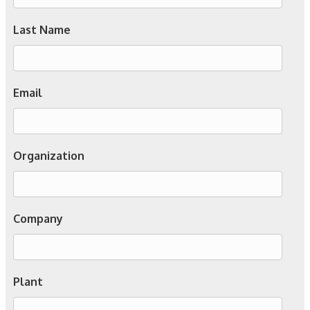
Last Name
Email
Organization
Company
Plant