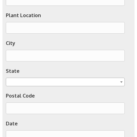
Plant Location
City
State
Postal Code
Date