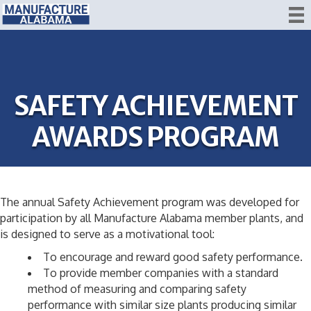
SAFETY ACHIEVEMENT
AWARDS PROGRAM
The annual Safety Achievement program was developed for
participation by all Manufacture Alabama member plants, and
is designed to serve as a motivational tool:
To encourage and reward good safety performance.
To provide member companies with a standard
method of measuring and comparing safety
performance with similar size plants producing similar