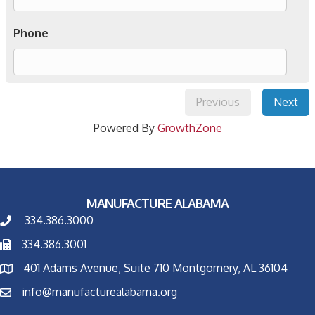
Phone
Previous
Next
Powered By
GrowthZone
MANUFACTURE ALABAMA
334.386.3000
334.386.3001
401 Adams Avenue, Suite 710 Montgomery, AL 36104
info@manufacturealabama.org