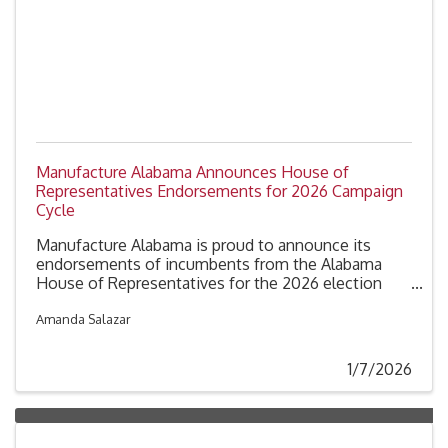
Manufacture Alabama Announces House of
Representatives Endorsements for 2026 Campaign
Cycle
Manufacture Alabama is proud to announce its
endorsements of incumbents from the Alabama
House of Representatives for the 2026 election
cycle. These endorsements recognize members of
the House who have been identified by our member
Amanda Salazar
companies as strong advocates for Alabama’s
industrial sector.
1/7/2026