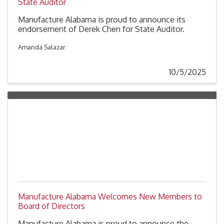
State Auditor
Manufacture Alabama is proud to announce its
endorsement of Derek Chen for State Auditor.
Amanda Salazar
10/5/2025
Manufacture Alabama Welcomes New Members to
Board of Directors
Manufacture Alabama is proud to announce the