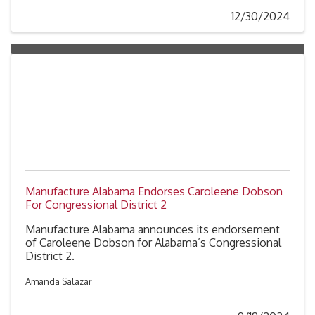
12/30/2024
Manufacture Alabama Endorses Caroleene Dobson
For Congressional District 2
Manufacture Alabama announces its endorsement
of Caroleene Dobson for Alabama’s Congressional
District 2.
Amanda Salazar