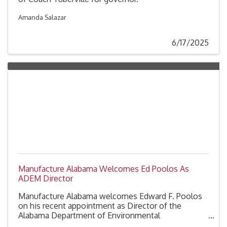
Amanda Salazar
6/17/2025
Manufacture Alabama Welcomes Ed Poolos As
ADEM Director
Manufacture Alabama welcomes Edward F. Poolos
on his recent appointment as Director of the
Alabama Department of Environmental
Management (ADEM), succeeding Lance LeFleur.