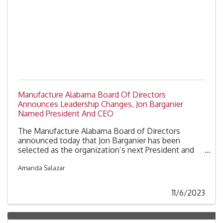
Manufacture Alabama Board Of Directors
Announces Leadership Changes, Jon Barganier
Named President And CEO
The Manufacture Alabama Board of Directors
announced today that Jon Barganier has been
selected as the organization’s next President and
CEO. Barganier joined Manufacture Alabama in
August 2020 as Chief Operating Officer and has
Amanda Salazar
worked in Alabama state government and politics
since 2006.
11/6/2023