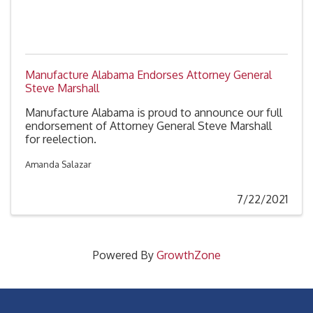
Manufacture Alabama Endorses Attorney General
Steve Marshall
Manufacture Alabama is proud to announce our full
endorsement of Attorney General Steve Marshall
for reelection.
Amanda Salazar
7/22/2021
Powered By
GrowthZone