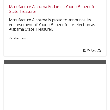
Manufacture Alabama Endorses Young Boozer for
State Treasurer
Manufacture Alabama is proud to announce its
endorsement of Young Boozer for re-election as
Alabama State Treasurer.
Katelin Essig
10/9/2025