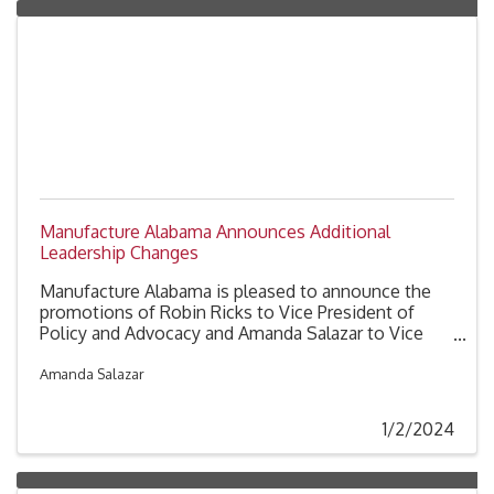
Manufacture Alabama Announces Additional
Leadership Changes
Manufacture Alabama is pleased to announce the
promotions of Robin Ricks to Vice President of
Policy and Advocacy and Amanda Salazar to Vice
President of Communications and Membership.
Amanda Salazar
1/2/2024