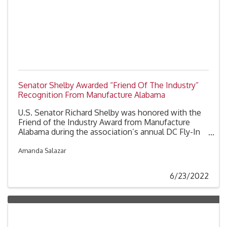
Senator Shelby Awarded “Friend Of The Industry”
Recognition From Manufacture Alabama
U.S. Senator Richard Shelby was honored with the
Friend of the Industry Award from Manufacture
Alabama during the association’s annual DC Fly-In
on Tuesday, June 7, 2022.
Amanda Salazar
6/23/2022