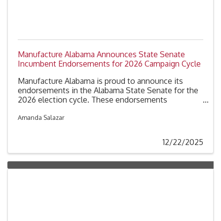
Manufacture Alabama Announces State Senate
Incumbent Endorsements for 2026 Campaign Cycle
Manufacture Alabama is proud to announce its
endorsements in the Alabama State Senate for the
2026 election cycle. These endorsements
recognize incumbent senators in the Alabama
Legislature who have been identified by our
Amanda Salazar
member companies as strong advocates for
Alabama’s industrial sector.
12/22/2025