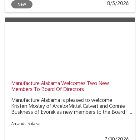
8/5/2026
New
Manufacture Alabama Welcomes Two New
Members To Board Of Directors
Manufacture Alabama is pleased to welcome
Kristen Mosley of ArcelorMittal Calvert and Connie
Buskness of Evonik as new members to the Board
of Directors. These two additions further
strengthen the association's leadership, bringing
Amanda Salazar
expertise in manufacturing operations,
environmental health and safety, communications
7/30/2026