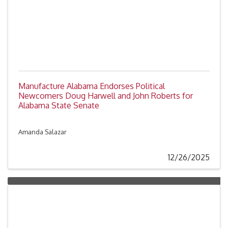
Manufacture Alabama Endorses Political
Newcomers Doug Harwell and John Roberts for
Alabama State Senate
Amanda Salazar
12/26/2025