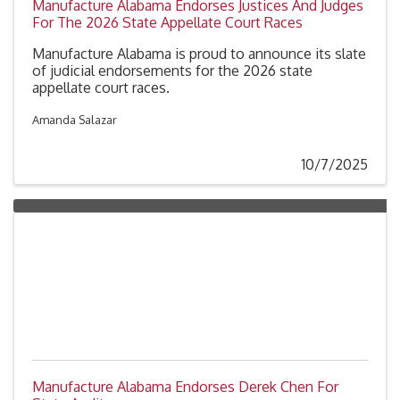
Manufacture Alabama Endorses Justices And Judges
For The 2026 State Appellate Court Races
Manufacture Alabama is proud to announce its slate
of judicial endorsements for the 2026 state
appellate court races.
Amanda Salazar
10/7/2025
Manufacture Alabama Endorses Derek Chen For