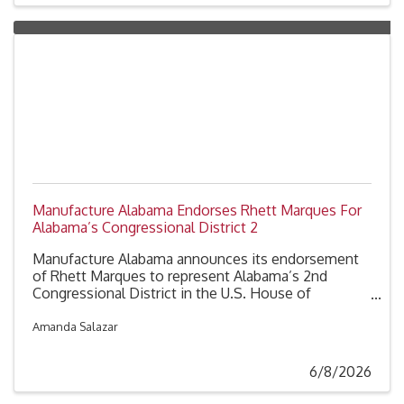
Manufacture Alabama Endorses Rhett Marques For
Alabama’s Congressional District 2
Manufacture Alabama announces its endorsement
of Rhett Marques to represent Alabama’s 2nd
Congressional District in the U.S. House of
Representatives.
Amanda Salazar
6/8/2026