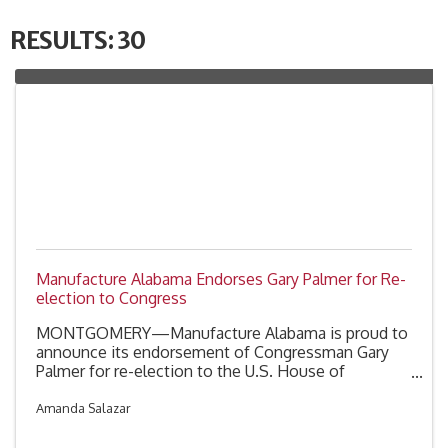
RESULTS: 30
Manufacture Alabama Endorses Gary Palmer for Re-
election to Congress
MONTGOMERY—Manufacture Alabama is proud to
announce its endorsement of Congressman Gary
Palmer for re-election to the U.S. House of
Representatives. Congressman Palmer is running in
the special primary election for Alabama's Sixth
Amanda Salazar
Congressional District scheduled for Tuesday,
August 11th.