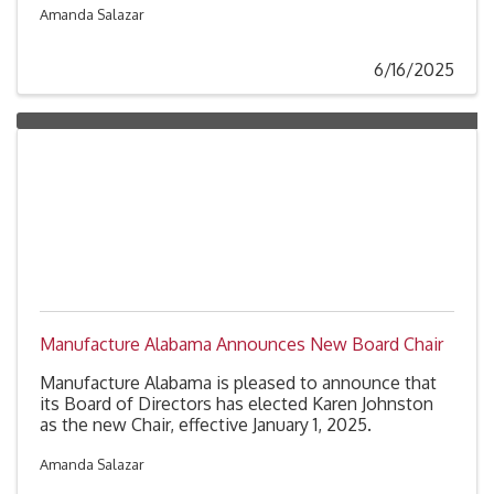
The announcement came Friday following a vote by
Amanda Salazar
the Alabama Environmental Management
Commission after interviewing four finalists for the
6/16/2025
position.
Manufacture Alabama Announces New Board Chair
Manufacture Alabama is pleased to announce that
its Board of Directors has elected Karen Johnston
as the new Chair, effective January 1, 2025.
Amanda Salazar