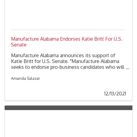
Manufacture Alabama Endorses Katie Britt For U.S.
Senate
Manufacture Alabama announces its support of
Katie Britt for U.S. Senate. "Manufacture Alabama
seeks to endorse pro-business candidates who will
advocate on behalf of manufacturers in Alabama.
Katie Britt embodies these qualities and has the
Amanda Salazar
tenacity and experience we need representing
Alabama in the U.S. Senate,” said George Clark,
12/13/2021
President of Manufacture Alabama. “Katie has the
work ethic, energy and vision required to ensure
Alabama will be a great place to live and work for
future generations.”