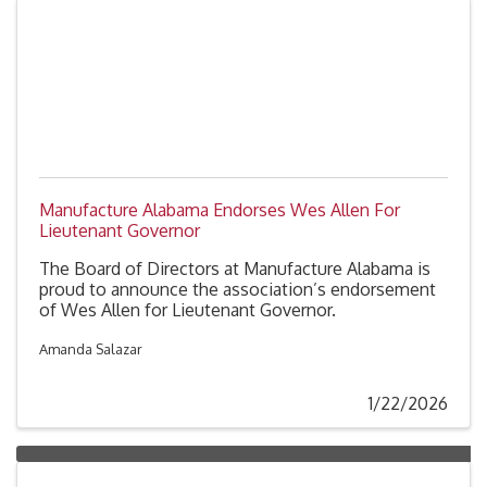
Manufacture Alabama Endorses Wes Allen For
Lieutenant Governor
The Board of Directors at Manufacture Alabama is
proud to announce the association’s endorsement
of Wes Allen for Lieutenant Governor.
Amanda Salazar
1/22/2026