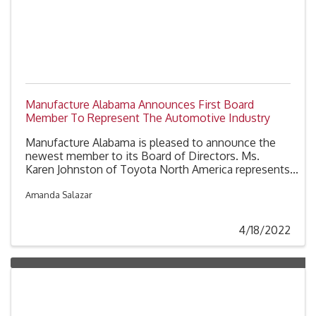
Manufacture Alabama Announces First Board
Member To Represent The Automotive Industry
Manufacture Alabama is pleased to announce the
newest member to its Board of Directors. Ms.
Karen Johnston of Toyota North America represents
the first board member from the automotive sector.
Johnston, who is the Regional Director for Toyota
Amanda Salazar
North America’s Government Affairs team will serve
a two-year term, effective April 8, 2022.
4/18/2022