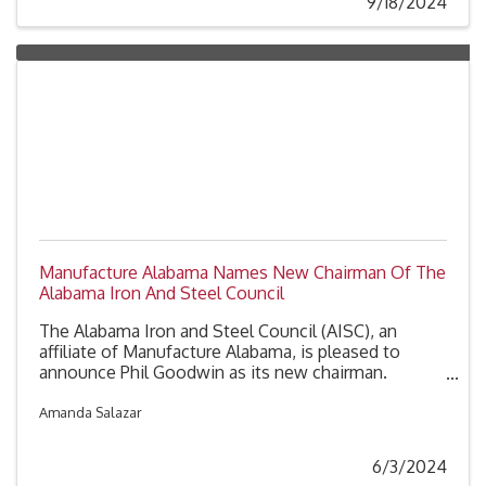
9/18/2024
Manufacture Alabama Names New Chairman Of The
Alabama Iron And Steel Council
The Alabama Iron and Steel Council (AISC), an
affiliate of Manufacture Alabama, is pleased to
announce Phil Goodwin as its new chairman.
Goodwin, the Director of Sales Operations and
Government Affairs for U.S. Pipe & Foundry Co.,
Amanda Salazar
brings 28 years of industry experience and a deep
commitment to the iron and steel sector in
6/3/2024
Alabama.