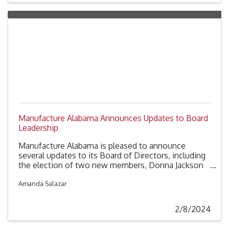
Manufacture Alabama Announces Updates to Board
Leadership
Manufacture Alabama is pleased to announce
several updates to its Board of Directors, including
the election of two new members, Donna Jackson
(International Paper) and Craig Savage (Airbus). The
Board of Directors has also approved the
Amanda Salazar
nomination of Karen Johnston (Toyota North
America) to the role of Vice Chairman.
2/8/2024