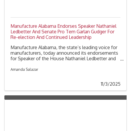
Manufacture Alabama Endorses Speaker Nathaniel
Ledbetter And Senate Pro Tem Garlan Gudger For
Re-election And Continued Leadership
Manufacture Alabama, the state’s leading voice for
manufacturers, today announced its endorsements
for Speaker of the House Nathaniel Ledbetter and
Senate President Pro Tempore Garlan Gudger for re-
election to the Alabama Legislature and for their
Amanda Salazar
continued service in the roles leading their
respective chambers.
11/3/2025