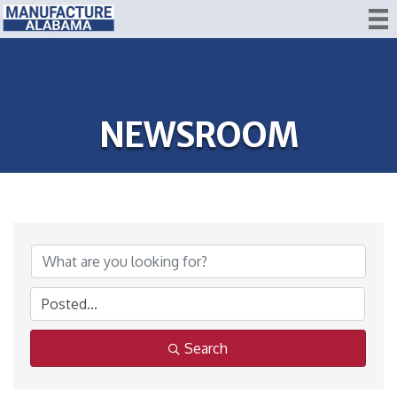
NEWSROOM
Search