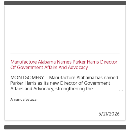
Manufacture Alabama Names Parker Harris Director
Of Government Affairs And Advocacy
MONTGOMERY – Manufacture Alabama has named
Parker Harris as its new Director of Government
Affairs and Advocacy, strengthening the
organization’s efforts to advance pro-manufacturing
policies and advocate for manufacturers across
Amanda Salazar
Alabama.
5/21/2026