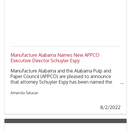
Manufacture Alabama Names New APPCO
Executive Director Schuyler Espy
Manufacture Alabama and the Alabama Pulp and
Paper Council (APPCO) are pleased to announce
that attorney Schuyler Espy has been named the
next APPCO Executive Director. Espy will replace
Roy McAuley who is retiring at the end of the year,
Amanda Salazar
after nearly 21 years with the Council.
8/2/2022