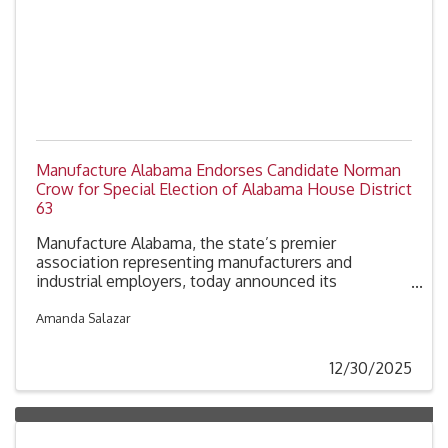
Manufacture Alabama Endorses Candidate Norman
Crow for Special Election of Alabama House District
63
Manufacture Alabama, the state’s premier
association representing manufacturers and
industrial employers, today announced its
endorsement of Norman Crow, candidate for
Alabama House District 63.
Amanda Salazar
12/30/2025