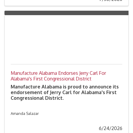
and corporate responsibility.
Manufacture Alabama Endorses Jerry Carl For
Alabama's First Congressional District
Manufacture Alabama is proud to announce its
endorsement of Jerry Carl for Alabama's First
Congressional District.
Amanda Salazar
6/24/2026