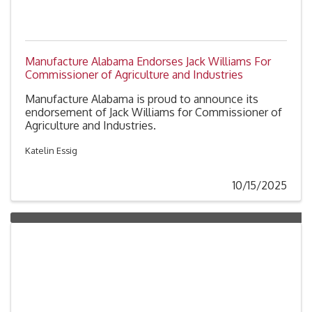
Manufacture Alabama Endorses Jack Williams For
Commissioner of Agriculture and Industries
Manufacture Alabama is proud to announce its
endorsement of Jack Williams for Commissioner of
Agriculture and Industries.
Katelin Essig
10/15/2025