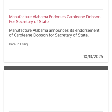
Manufacture Alabama Endorses Caroleene Dobson
For Secretary of State
Manufacture Alabama announces its endorsement
of Caroleene Dobson for Secretary of State.
Katelin Essig
10/13/2025