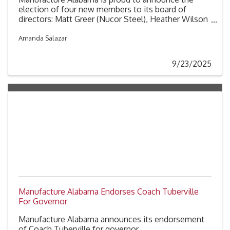
election of four new members to its board of
directors: Matt Greer (Nucor Steel), Heather Wilson
(United Launch Alliance), Phil Fultz (ArcelorMittal
Calvert) and David Fernandes (Mazda Toyota
Amanda Salazar
Manufacturing). These additions strengthen an
already exceptional board, bringing valuable
9/23/2025
expertise and perspective as the association
continues advancing the interests of manufacturers
across Alabama and driving innovation in the
industry.
Manufacture Alabama Endorses Coach Tuberville
For Governor
Manufacture Alabama announces its endorsement
of Coach Tuberville for governor.