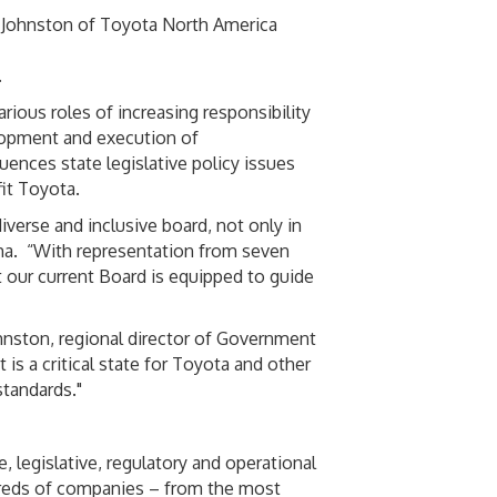
 Johnston of Toyota North America
.
ious roles of increasing responsibility
opment and execution of
ences state legislative policy issues
it Toyota.
verse and inclusive board, not only in
ama. “With representation from seven
t our current Board is equipped to guide
hnston, regional director of Government
 is a critical state for Toyota and other
standards."
, legislative, regulatory and operational
dreds of companies – from the most