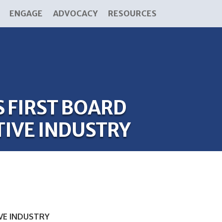
ENGAGE
ADVOCACY
RESOURCES
FIRST BOARD
IVE INDUSTRY
VE INDUSTRY