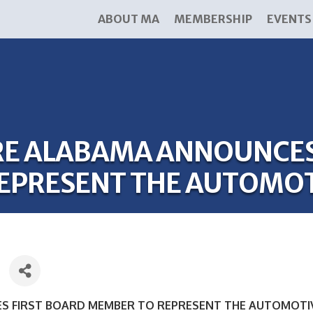
ABOUT MA
MEMBERSHIP
EVENTS
E ALABAMA ANNOUNCES 
EPRESENT THE AUTOMOT
 FIRST BOARD MEMBER TO REPRESENT THE AUTOMOTI