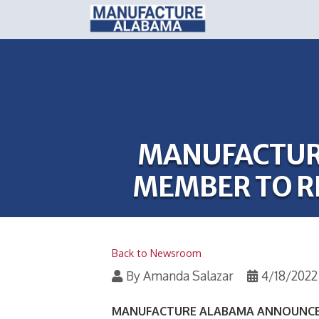
MANUFACTUR
MEMBER TO R
Back to Newsroom
By
Amanda Salazar
4/18/2022
MANUFACTURE ALABAMA ANNOUNCES