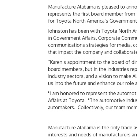
Manufacture Alabama is pleased to anno
represents the first board member from
for Toyota North America’s Government Af
Johnston has been with Toyota North Amer
in Government Affairs, Corporate Comm
communications strategies for media, com
that impact the company and collaborate
“Karen’s appointment to the board of di
board members, but in the industries re
industry sectors, and a vision to make A
us into the future and enhance our role 
"I am honored to represent the automoti
Affairs at Toyota. "The automotive indust
automakers. Collectively, our team membe
Manufacture Alabama is the only trade as
interests and needs of manufacturers an