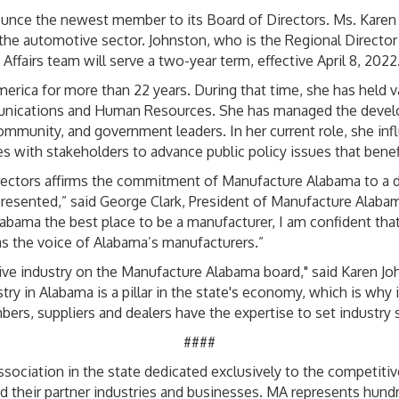
unce the newest member to its Board of Directors. Ms. Karen
the automotive sector. Johnston, who is the Regional Director
fairs team will serve a two-year term, effective April 8, 2022
ica for more than 22 years. During that time, she has held var
unications and Human Resources. She has managed the devel
munity, and government leaders. In her current role, she influ
s with stakeholders to advance public policy issues that benef
rectors affirms the commitment of Manufacture Alabama to a di
presented,” said George Clark, President of Manufacture Alab
labama the best place to be a manufacturer, I am confident tha
as the voice of Alabama’s manufacturers.”
ve industry on the Manufacture Alabama board," said Karen Jo
ry in Alabama is a pillar in the state's economy, which is why it
rs, suppliers and dealers have the expertise to set industry 
####
sociation in the state dedicated exclusively to the competitive
d their partner industries and businesses. MA represents hun