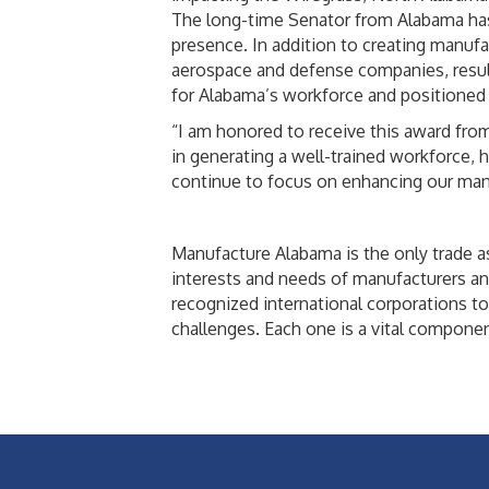
The long-time Senator from Alabama has b
presence. In addition to creating manufa
aerospace and defense companies, resul
for Alabama’s workforce and positioned t
“I am honored to receive this award from 
in generating a well-trained workforce, 
continue to focus on enhancing our manuf
Manufacture Alabama is the only trade as
interests and needs of manufacturers an
recognized international corporations t
challenges. Each one is a vital compone