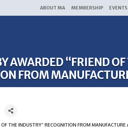
ABOUT MA
MEMBERSHIP
EVENTS
Y AWARDED “FRIEND OF
ION FROM MANUFACTUR
 OF THE INDUSTRY” RECOGNITION FROM MANUFACTURE