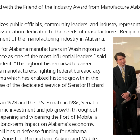
 with the Friend of the Industry Award from Manufacture Alab
zes public officials, community leaders, and industry represent
de association dedicated to the needs of manufacturers. Recipi
ement of the manufacturing industry in Alabama.
e for Alabama manufacturers in Washington and
e as one of the most influential leaders,” said
dent. “Throughout his remarkable career,
 manufacturers, fighting federal bureaucracy
ma which has enabled historic growth in the
use of the dedicated service of Senator Richard
 in 1978 and the U.S. Senate in 1986, Senator
mic investment and job growth throughout
epening and widening the Port of Mobile, a
d long-term impact on Alabama’s economy.
illions in defense funding for Alabama
, Anniston, Birmingham, Auburn and Mobile.