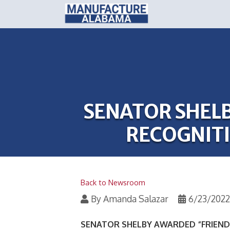
SENATOR SHELB
RECOGNIT
Back to Newsroom
By
Amanda Salazar
6/23/2022
SENATOR SHELBY AWARDED “FRIEND