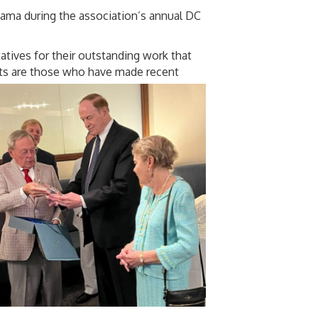
ama during the association’s annual DC
atives for their outstanding work that
ents are those who have made recent