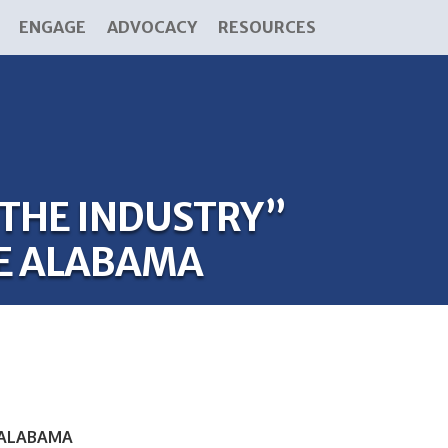
ENGAGE
ADVOCACY
RESOURCES
 THE INDUSTRY”
E ALABAMA
 ALABAMA