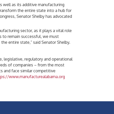
 well as its additive manufacturing
ransform the entire state into a hub for
Congress, Senator Shelby has advocated
cturing sector, as it plays a vital role
is to remain successful, we must
the entire state,” said Senator Shelby.
, legislative, regulatory and operational
dreds of companies – from the most
s and face similar competitive
tps://www.manufacturealabama.org