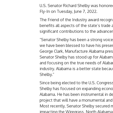
U.S. Senator Richard Shelby was honored
Fly-In on Tuesday, June 7, 2022.
The Friend of the Industry award recogni
benefits all aspects of the state’s tra
significant contributions to the advanc
“Senator Shelby has been a strong voic
we have been blessed to have his presenc
George Clark, Manufacture Alabama presi
Senator Shelby has stood up for Alabama
and focusing on the true needs of Alaba
industry. Alabama is a better state beca
Shelby.”
Since being elected to the U.S. Congress
Shelby has focused on expanding econo
Alabama. He has been instrumental in de
project that will have a monumental an
Most recently, Senator Shelby secured m
impacting the Wiregrass, North Alabama