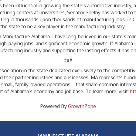
een influential in growing the state’s automotive industry, as
cturing centers at universities, Senator Shelby has worked to t
ting in thousands upon thousands of manufacturing jobs. In 
he state to be a key player in the manufacturing industry.
Manufacture Alabama. I have long-believed in our state’s manufa
high-paying jobs, and significant economic growth. If Alabama 
acturing industry and supporting the lasting effects it has on 
###
sociation in the state dedicated exclusively to the competitive
d their partner industries and businesses. MA represents hun
o small, family-owned operations – that share common interest
nt of Alabama’s economy and job base. To learn more, visit:
ht
Powered By
GrowthZone