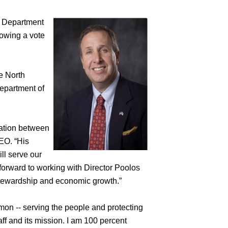
Department
owing a vote
e North
epartment of
ration between
EO. “His
ll serve our
 forward to working with Director Poolos
stewardship and economic growth.”
n -- serving the people and protecting
aff and its mission. I am 100 percent