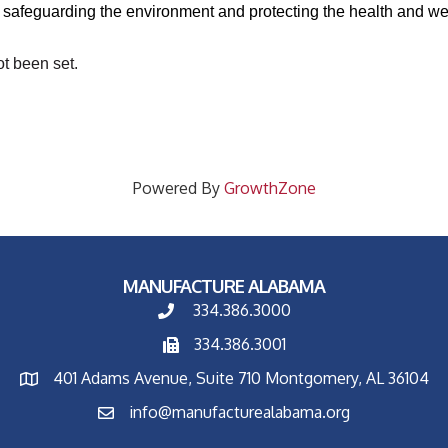
 safeguarding the environment and protecting the health and wel
ot been set.
Powered By
GrowthZone
MANUFACTURE ALABAMA
334.386.3000
334.386.3001
401 Adams Avenue, Suite 710 Montgomery, AL 36104
info@manufacturealabama.org