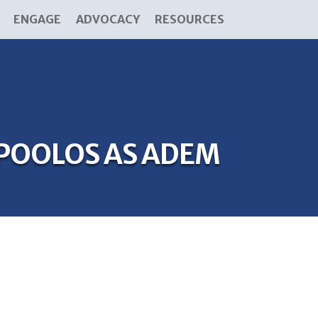
ENGAGE
ADVOCACY
RESOURCES
POOLOS AS ADEM