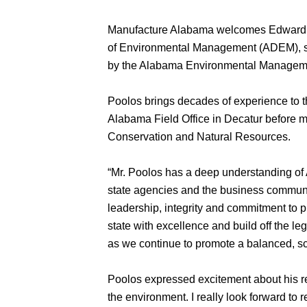
Manufacture Alabama welcomes Edward F.
of Environmental Management (ADEM), s
by the Alabama Environmental Management 
Poolos brings decades of experience to t
Alabama Field Office in Decatur before 
Conservation and Natural Resources.
“Mr. Poolos has a deep understanding of
state agencies and the business communi
leadership, integrity and commitment to p
state with excellence and build off the l
as we continue to promote a balanced, s
Poolos expressed excitement about his 
the environment. I really look forward to 