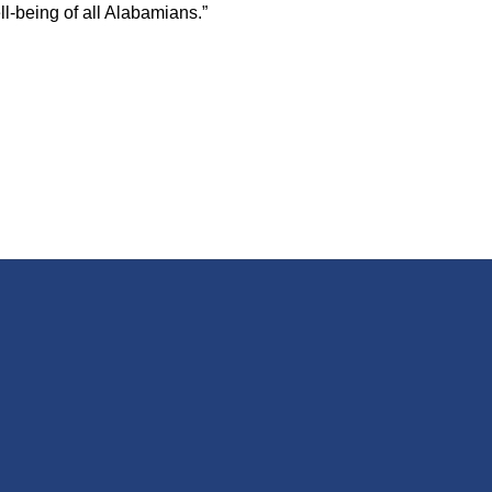
l-being of all Alabamians.”