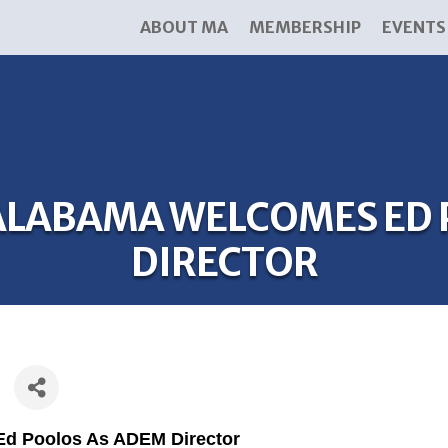
ABOUT MA
MEMBERSHIP
EVENTS
LABAMA WELCOMES ED 
DIRECTOR
d Poolos As ADEM Director