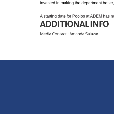
invested in making the department better,
A starting date for Poolos at ADEM has n
ADDITIONAL INFO
Media Contact : Amanda Salazar