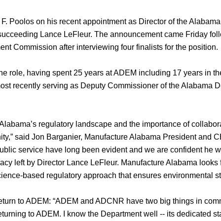
 Poolos on his recent appointment as Director of the Alabama
ucceeding Lance LeFleur. The announcement came Friday foll
Commission after interviewing four finalists for the position.
he role, having spent 25 years at ADEM including 17 years in th
most recently serving as Deputy Commissioner of the Alabama D
 Alabama’s regulatory landscape and the importance of collabo
ty,” said Jon Barganier, Manufacture Alabama President and C
ublic service have long been evident and we are confident he wi
egacy left by Director Lance LeFleur. Manufacture Alabama looks
cience-based regulatory approach that ensures environmental 
return to ADEM: “ADEM and ADCNR have two big things in commo
returning to ADEM. I know the Department well -- its dedicated st