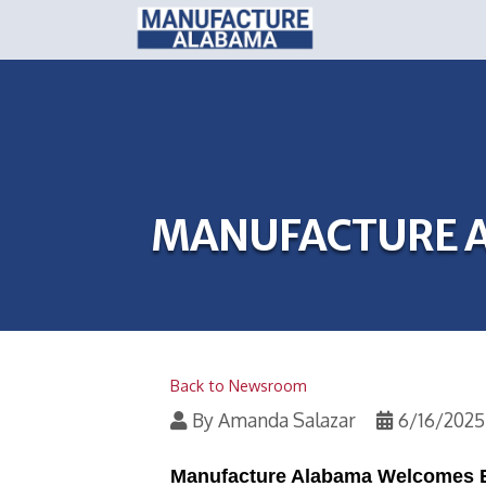
MANUFACTURE A
Back to Newsroom
By
Amanda Salazar
6/16/2025
Manufacture Alabama Welcomes E