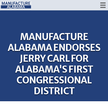
MANUFACTURE
ALABAMA ENDORSES
JERRY CARL FOR
ALABAMA'S FIRST
CONGRESSIONAL
DISTRICT