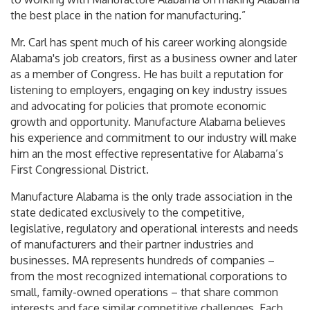
the best place in the nation for manufacturing.”
Mr. Carl has spent much of his career working alongside
Alabama's job creators, first as a business owner and later
as a member of Congress. He has built a reputation for
listening to employers, engaging on key industry issues
and advocating for policies that promote economic
growth and opportunity. Manufacture Alabama believes
his experience and commitment to our industry will make
him an the most effective representative for Alabama’s
First Congressional District.
Manufacture Alabama is the only trade association in the
state dedicated exclusively to the competitive,
legislative, regulatory and operational interests and needs
of manufacturers and their partner industries and
businesses. MA represents hundreds of companies –
from the most recognized international corporations to
small, family-owned operations – that share common
interests and face similar competitive challenges. Each