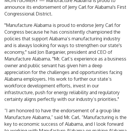
MONTGOMERY — Manufacture Alabama is proud to
announce its endorsement of Jerry Carl for Alabama's First
Congressional District.
"Manufacture Alabama is proud to endorse Jerry Carl for
Congress because he has consistently championed the
policies that support Alabama’s manufacturing industry
and is always looking for ways to strengthen our state's
economy," said Jon Barganier, president and CEO of
Manufacture Alabama. "Mr. Carl’s experience as a business
owner and public servant has given him a deep
appreciation for the challenges and opportunities facing
Alabama employers. His work to further our state’s
workforce development efforts, invest in our
infrastructure, push for energy reliability and regulatory
certainty aligns perfectly with our industry’s priorities."
“I am honored to have the endorsement of a group like
Manufacture Alabama,” said Mr. Carl. “Manufacturing is the
key to economic success of Alabama, and I look forward
to working with Manufacture Alabama on making Alabama