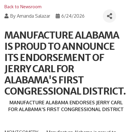
Back to Newsroom
By
Amanda Salazar
6/24/2026
MANUFACTURE ALABAMA
IS PROUD TO ANNOUNCE
ITS ENDORSEMENT OF
JERRY CARL FOR
ALABAMA'S FIRST
CONGRESSIONAL DISTRICT.
MANUFACTURE ALABAMA ENDORSES JERRY CARL
FOR ALABAMA'S FIRST CONGRESSIONAL DISTRICT