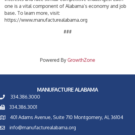
one is a vital component of Alabama’s economy and job
base. To learn more, visit:
https://www.manufacturealabama.org
###
Powered By
GrowthZone
MANUFACTURE ALABAMA
334.386.3000
334.386.3001
401 Adams Avenue, Suite 710 Montgomery, AL 36104
info@manufacturealabama.org