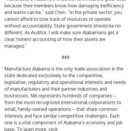
because their members know how damaging inefficiency
and waste can be,” said Chen. “In the private sector, you
cannot afford to lose track of resources or operate
without accountability. State government should be no
different. As Auditor, I will make sure Alabamians get a
clear, honest accounting of how their assets are
managed.”
###
Manufacture Alabama is the only trade association in the
state dedicated exclusively to the competitive,
legislative, regulatory and operational interests and needs
of manufacturers and their partner industries and
businesses. MA represents hundreds of companies –
from the most recognized international corporations to
small, family-owned operations – that share common
interests and face similar competitive challenges. Each
one is a vital component of Alabama’s economy and job
base. To learn more, visit: