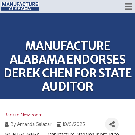
MANUFACTURE
ALABAMA ENDORSES
DEREK CHEN FOR STATE
AUDITOR
Back to Newsroom
By
Amanda Salazar
10/5/2025
MONTGOMERY — Manufacture Alabama is proud to