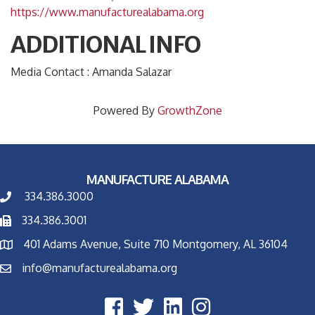
https://www.manufacturealabama.org
ADDITIONAL INFO
Media Contact : Amanda Salazar
Powered By
GrowthZone
MANUFACTURE ALABAMA
334.386.3000
334.386.3001
401 Adams Avenue, Suite 710 Montgomery, AL 36104
info@manufacturealabama.org