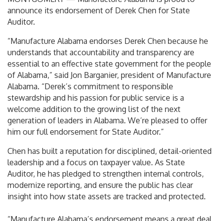
announce its endorsement of Derek Chen for State
Auditor.
“Manufacture Alabama endorses Derek Chen because he
understands that accountability and transparency are
essential to an effective state government for the people
of Alabama,” said Jon Barganier, president of Manufacture
Alabama. “Derek’s commitment to responsible
stewardship and his passion for public service is a
welcome addition to the growing list of the next
generation of leaders in Alabama. We’re pleased to offer
him our full endorsement for State Auditor.”
Chen has built a reputation for disciplined, detail-oriented
leadership and a focus on taxpayer value. As State
Auditor, he has pledged to strengthen internal controls,
modernize reporting, and ensure the public has clear
insight into how state assets are tracked and protected.
“Manufacture Alabama’s endorsement means a great deal