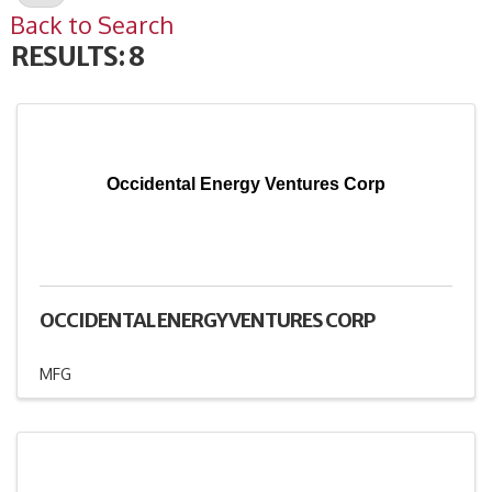
Back to Search
RESULTS: 8
Occidental Energy Ventures Corp
OCCIDENTAL ENERGY VENTURES CORP
MFG