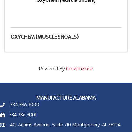
OxyChem (Muscle Shoals)
OXYCHEM (MUSCLE SHOALS)
Powered By
GrowthZone
MANUFACTURE ALABAMA
334.386.3000
334.386.3001
401 Adams Avenue, Suite 710 Montgomery, AL 36104