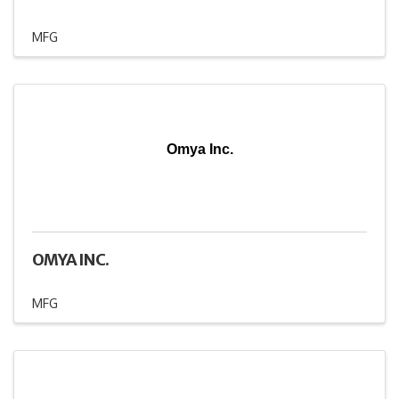
MFG
Omya Inc.
OMYA INC.
MFG