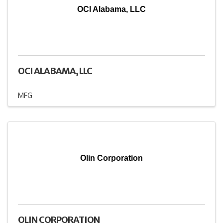
OCI Alabama, LLC
OCI ALABAMA, LLC
MFG
Olin Corporation
OLIN CORPORATION