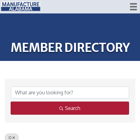
MEMBER DIRECTORY
Search
O