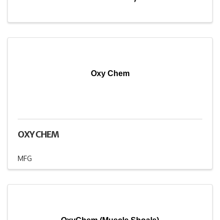
Oxy Chem
OXY CHEM
MFG