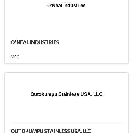
O'Neal Industries
O'NEAL INDUSTRIES
MFG
Outokumpu Stainless USA, LLC
OUTOKUMPU STAINLESS USA, LLC