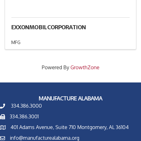
EXXONMOBIL CORPORATION
MFG
Powered By
GrowthZone
MANUFACTURE ALABAMA
334.386.3000
334.386.3001
401 Adams Avenue, Suite 710 Montgomery, AL 36104
info@manufacturealabama.org