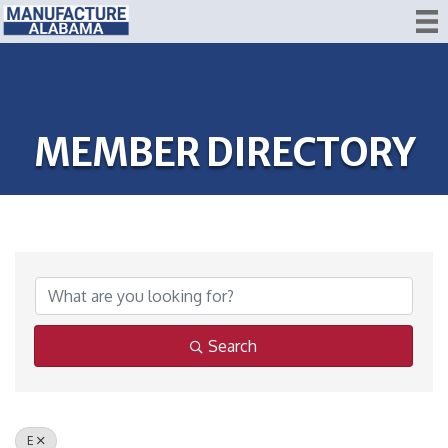
MEMBER DIRECTORY
Search
E