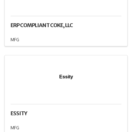
ERP COMPLIANT COKE, LLC
MFG
Essity
ESSITY
MFG