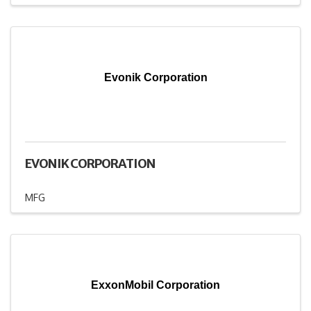
Evonik Corporation
EVONIK CORPORATION
MFG
ExxonMobil Corporation