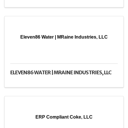
Eleven86 Water | MRaine Industries, LLC
ELEVEN86 WATER | MRAINE INDUSTRIES, LLC
ERP Compliant Coke, LLC