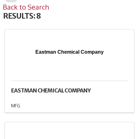
Back to Search
RESULTS: 8
Eastman Chemical Company
EASTMAN CHEMICAL COMPANY
MFG