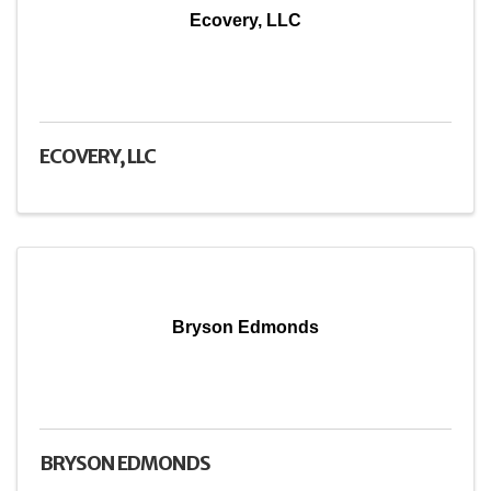
Ecovery, LLC
ECOVERY, LLC
Bryson Edmonds
BRYSON EDMONDS