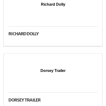
Richard Dolly
RICHARD DOLLY
Dorsey Trailer
DORSEY TRAILER