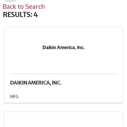
Back to Search
RESULTS: 4
Daikin America, Inc.
DAIKIN AMERICA, INC.
MFG