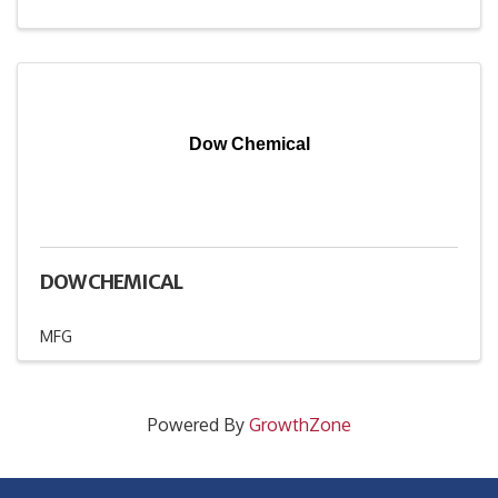
Dow Chemical
DOW CHEMICAL
MFG
Powered By
GrowthZone