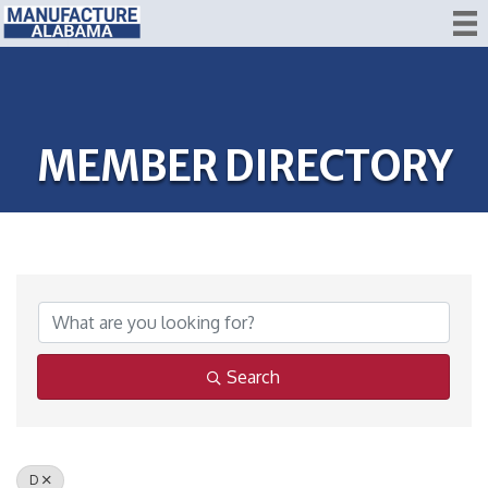
MEMBER DIRECTORY
Search
D