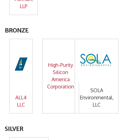
LLP
BRONZE
High-Purity
Silicon
America
Corporation
SOLA
ALL4
Environmental,
LLC
LLC
SILVER