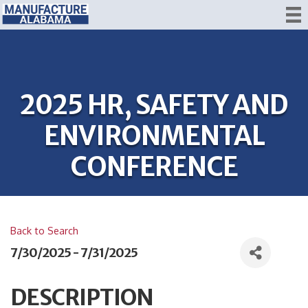
2025 HR, SAFETY AND
ENVIRONMENTAL
CONFERENCE
Back to Search
7/30/2025 - 7/31/2025
DESCRIPTION