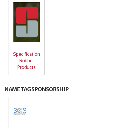
Specification
Rubber
Products
NAME TAG SPONSORSHIP