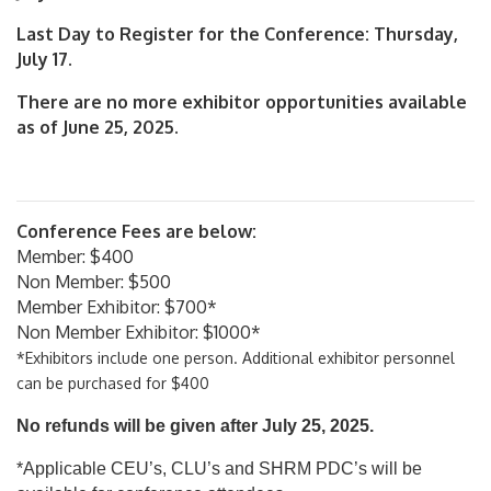
Last Day to Register for the Conference: Thursday,
July 17.
There are no more exhibitor opportunities available
as of June 25, 2025.
Conference Fees are below:
Member: $400
Non Member: $500
Member Exhibitor: $700*
Non Member Exhibitor: $1000*
*Exhibitors include one person. Additional exhibitor personnel
can be purchased for $400
No refunds will be given after July 25, 2025.
*Applicable CEU’s, CLU’s and SHRM PDC’s will be