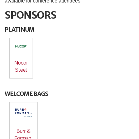
available for conference attendees.
SPONSORS
PLATINUM
Nucor
Steel
WELCOME BAGS
Burr &
Forman,