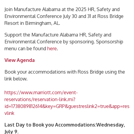
Join Manufacture Alabama at the 2025 HR, Safety and
Environmental Conference July 30 and 31 at Ross Bridge
Resort in Birmingham, AL.
Support the Manufacture Alabama HR, Safety and
Environmental Conference by sponsoring. Sponsorship
menu can be found
here
.
View Agenda
Book your accommodations with Ross Bridge using the
link below.
https://www.marriott.com/event-
reservations/reservation-link.mi?
id=1738089812614&key=GRP&guestreslink2=true&app=res
vlink
Last Day to Book you Accommodations
:Wednesday,
July 9.