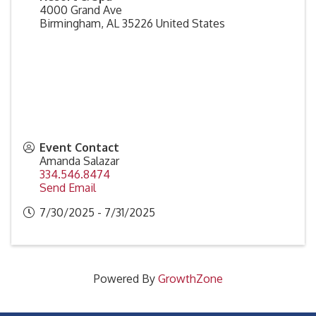
4000 Grand Ave
Birmingham
,
AL
35226
United States
Event Contact
Amanda Salazar
334.546.8474
Send Email
7/30/2025 - 7/31/2025
Powered By
GrowthZone