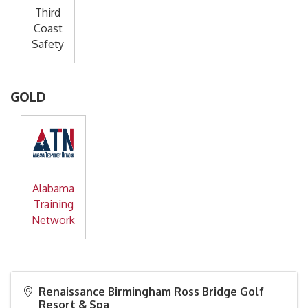
Third
Coast
Safety
GOLD
Alabama
Training
Network
Renaissance Birmingham Ross Bridge Golf
Resort & Spa