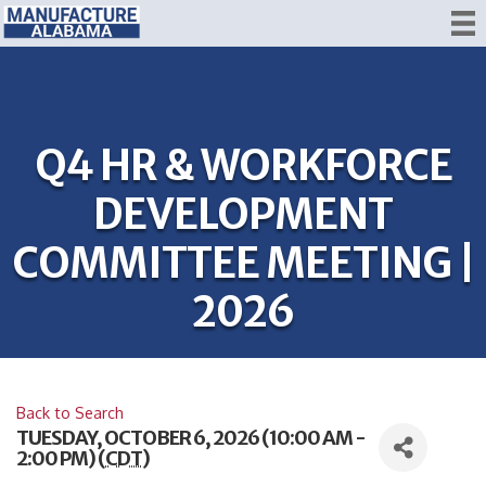
Q4 HR & WORKFORCE
DEVELOPMENT
COMMITTEE MEETING |
2026
Back to Search
TUESDAY, OCTOBER 6, 2026 (10:00 AM -
2:00 PM) (
CDT
)