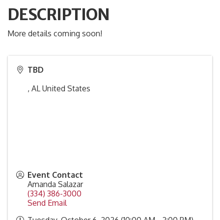
DESCRIPTION
More details coming soon!
TBD
,
AL
United States
Event Contact
Amanda Salazar
(334) 386-3000
Send Email