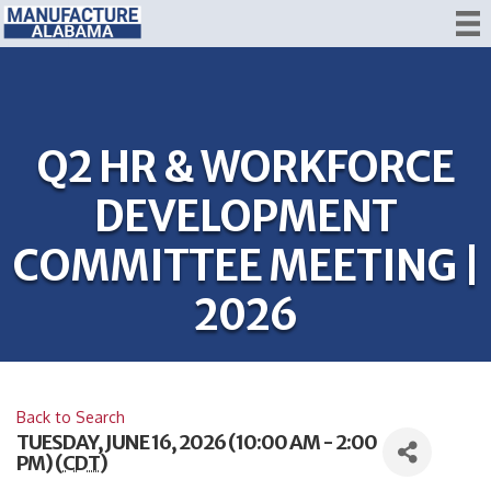
Q2 HR & WORKFORCE
DEVELOPMENT
COMMITTEE MEETING |
2026
Back to Search
TUESDAY, JUNE 16, 2026 (10:00 AM - 2:00
PM) (
CDT
)