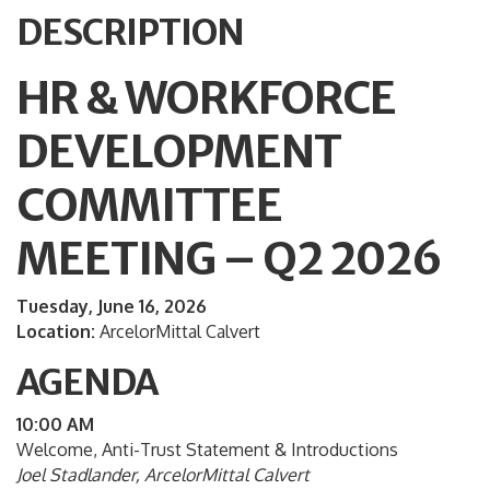
DESCRIPTION
HR & WORKFORCE
DEVELOPMENT
COMMITTEE
MEETING – Q2 2026
Tuesday, June 16, 2026
Location:
ArcelorMittal Calvert
AGENDA
10:00 AM
Welcome, Anti-Trust Statement & Introductions
Joel Stadlander, ArcelorMittal Calvert