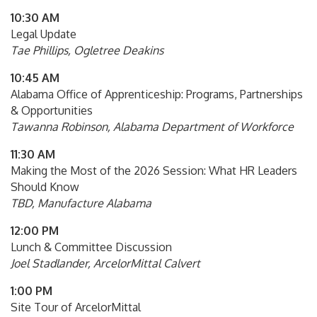
10:30 AM
Legal Update
Tae Phillips, Ogletree Deakins
10:45 AM
Alabama Office of Apprenticeship: Programs, Partnerships
& Opportunities
Tawanna Robinson, Alabama Department of Workforce
11:30 AM
Making the Most of the 2026 Session: What HR Leaders
Should Know
TBD, Manufacture Alabama
12:00 PM
Lunch & Committee Discussion
Joel Stadlander, ArcelorMittal Calvert
1:00 PM
Site Tour of ArcelorMittal