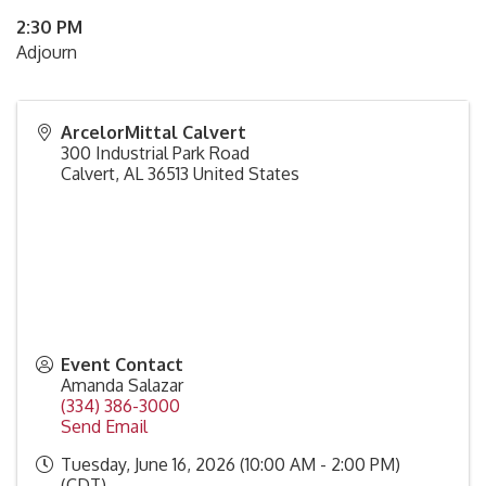
2:30 PM
Adjourn
ArcelorMittal Calvert
300 Industrial Park Road
Calvert
,
AL
36513
United States
Event Contact
Amanda Salazar
(334) 386-3000
Send Email
Tuesday, June 16, 2026 (10:00 AM - 2:00 PM)
(
CDT
)