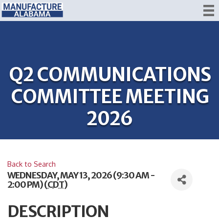
Q2 COMMUNICATIONS
COMMITTEE MEETING
2026
Back to Search
WEDNESDAY, MAY 13, 2026 (9:30 AM -
2:00 PM) (
CDT
)
DESCRIPTION