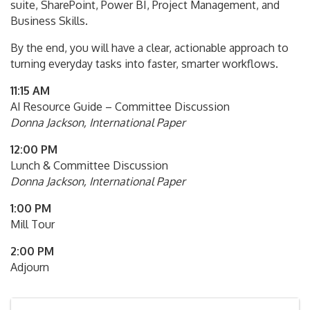
suite, SharePoint, Power BI, Project Management, and
Business Skills.
By the end, you will have a clear, actionable approach to
turning everyday tasks into faster, smarter workflows.
11:15 AM
AI Resource Guide – Committee Discussion
Donna Jackson, International Paper
12:00 PM
Lunch & Committee Discussion
Donna Jackson, International Paper
1:00 PM
Mill Tour
2:00 PM
Adjourn