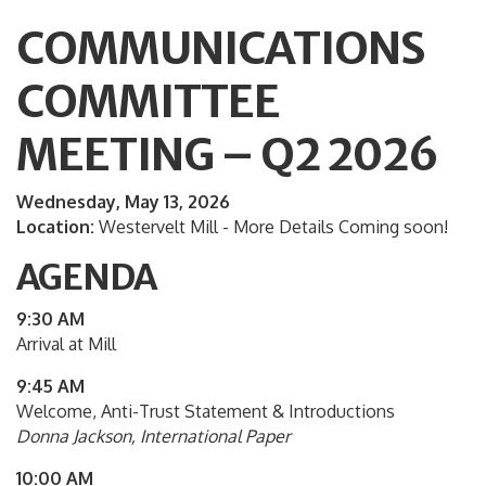
COMMUNICATIONS
COMMITTEE
MEETING – Q2 2026
Wednesday, May 13, 2026
Location:
Westervelt Mill - More Details Coming soon!
AGENDA
9:30 AM
Arrival at Mill
9:45 AM
Welcome, Anti-Trust Statement & Introductions
Donna Jackson, International Paper
10:00 AM