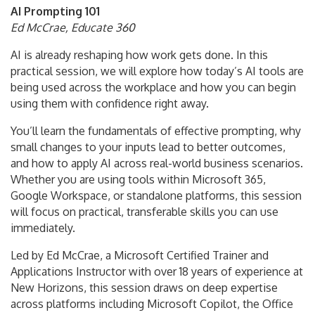
AI Prompting 101
Ed McCrae, Educate 360
AI is already reshaping how work gets done. In this
practical session, we will explore how today’s AI tools are
being used across the workplace and how you can begin
using them with confidence right away.
You’ll learn the fundamentals of effective prompting, why
small changes to your inputs lead to better outcomes,
and how to apply AI across real-world business scenarios.
Whether you are using tools within Microsoft 365,
Google Workspace, or standalone platforms, this session
will focus on practical, transferable skills you can use
immediately.
Led by Ed McCrae, a Microsoft Certified Trainer and
Applications Instructor with over 18 years of experience at
New Horizons, this session draws on deep expertise
across platforms including Microsoft Copilot, the Office