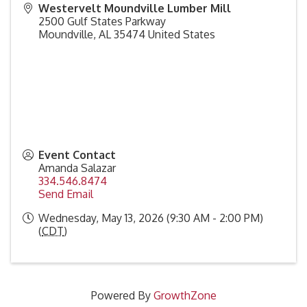
Westervelt Moundville Lumber Mill
2500 Gulf States Parkway
Moundville
,
AL
35474
United States
Event Contact
Amanda Salazar
334.546.8474
Send Email
Wednesday, May 13, 2026 (9:30 AM - 2:00 PM)
(
CDT
)
Powered By
GrowthZone