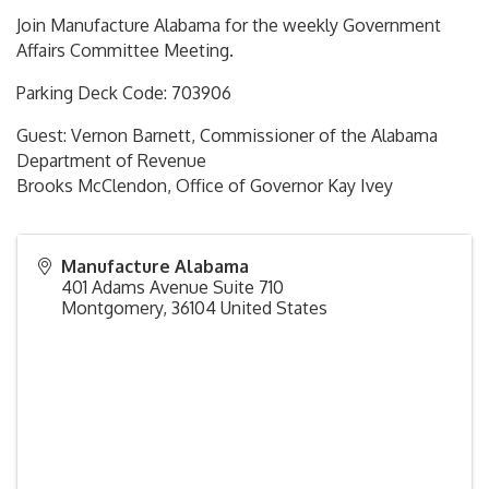
Join Manufacture Alabama for the weekly Government
Affairs Committee Meeting.
Parking Deck Code: 703906
Guest: Vernon Barnett, Commissioner of the Alabama
Department of Revenue
Brooks McClendon, Office of Governor Kay Ivey
Manufacture Alabama
401 Adams Avenue Suite 710
Montgomery
,
36104
United States