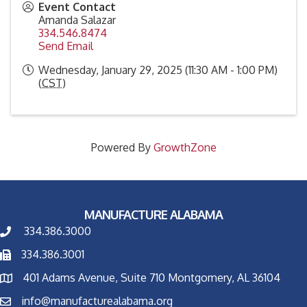
Event Contact
Amanda Salazar
334.546.8474
Send Email
Wednesday, January 29, 2025 (11:30 AM - 1:00 PM)
(
CST
)
Powered By
GrowthZone
MANUFACTURE ALABAMA
334.386.3000
334.386.3001
401 Adams Avenue, Suite 710 Montgomery, AL 36104
info@manufacturealabama.org