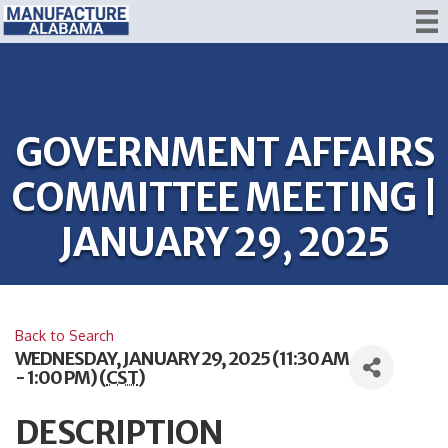
GOVERNMENT AFFAIRS
COMMITTEE MEETING |
JANUARY 29, 2025
Back to Search
WEDNESDAY, JANUARY 29, 2025 (11:30 AM
- 1:00 PM) (
CST
)
DESCRIPTION